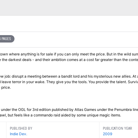
 PAGES
own where anything is for sale if you can only meet the price. But in the wild su
 the darkest deals - and their ambition comes at a cost far greater than the conte
 job: disrupt a meeting between a bandit lord and his mysterious new allies. At
d leave terror in your wake. They give you the tools. You provide the talent. Survi
e price.
es under the OGL for 3rd edition published by Atlas Games under the Penumbra lin
awl, but feels like a commando raid aided by some unique magic items.
PUBLISHED BY
PUBLICATION YEAR
Indie Dev.
2009