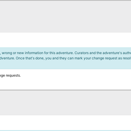
 wrong or new information for this adventure. Curators and the adventure's author
adventure. Once that's done, you and they can mark your change request as reso
nge requests.