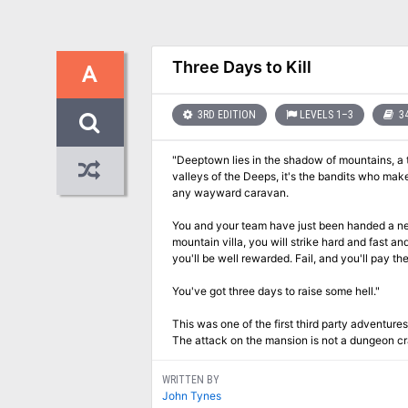
Three Days to Kill
A
3RD EDITION
LEVELS 1–3
34
"Deeptown lies in the shadow of mountains, a t
valleys of the Deeps, it's the bandits who make
any wayward caravan.
You and your team have just been handed a new
mountain villa, you will strike hard and fast an
you'll be well rewarded. Fail, and you'll pay th
You've got three days to raise some hell."
This was one of the first third party adventur
The attack on the mansion is not a dungeon cr
WRITTEN BY
John Tynes