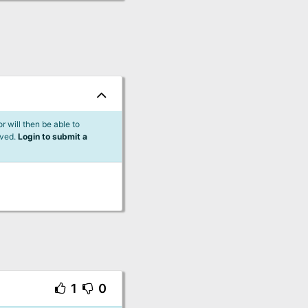
 will then be able to
lved.
Login to submit a
1
0