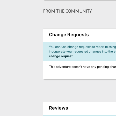
FROM THE COMMUNITY
Change Requests
You can use change requests to report missing,
incorporate your requested changes into the 
change request.
This adventure doesn't have any pending cha
Reviews