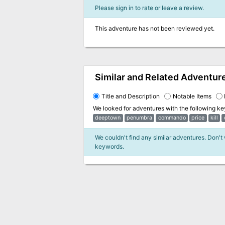
Please sign in to rate or leave a review.
This adventure has not been reviewed yet.
Similar and Related Adventur
Title and Description
Notable Items
We looked for adventures with the following k
deeptown
penumbra
commando
price
kill
We couldn't find any similar adventures. Don't
keywords.