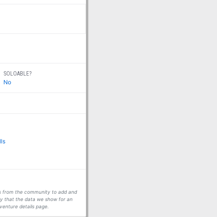
SOLOABLE?
No
lls
ors from the community to add and
fy that the data we show for an
venture details page.