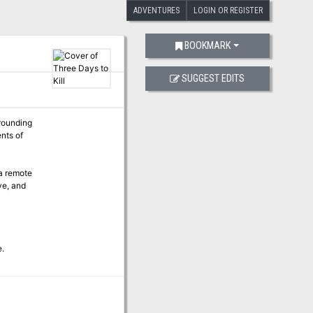
ADVENTURES
LOGIN OR REGISTER
BOOKMARK
SUGGEST EDITS
rrounding
nts of
 a remote
ve, and
e.