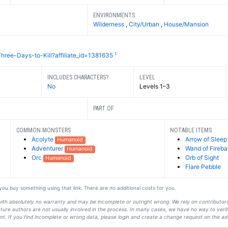
ENVIRONMENTS
Wilderness
,
City/Urban
,
House/Mansion
1
hree-Days-to-Kill?affiliate_id=1381635
INCLUDES CHARACTERS?
LEVEL
No
Levels 1–3
PART OF
COMMON MONSTERS
NOTABLE ITEMS
Acolyte
Arrow of Sleep
Humanoid
Adventurer
Wand of Fireba
Humanoid
Orc
Orb of Sight
Humanoid
Flare Pebble
f you buy something using that link. There are no additional costs for you.
s with absolutely no warranty and may be incomplete or outright wrong. We rely on contribut
ture authors are not usually involved in the process. In many cases, we have no way to veri
t. If you find incomplete or wrong data, please login and create a change request on the ad