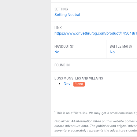
SETTING
Setting Neutral
LINK
https://www.drivethrurpg.com/product/145648/T
HANDOUTS?
BATTLE MATS?
No
No
FOUND IN
BOSS MONSTERS AND VILLAINS
Devil
Fiend
1
This is an affiliate link. We may get a small comission i
Disclaimer: All information listed on this website come
curate adventure data. The publisher and original adven
adventure accurately represents the adventure's conten