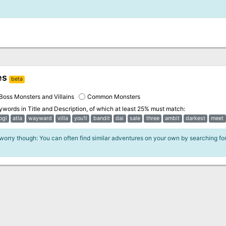
es
beta
Boss Monsters and Villains
Common Monsters
eywords in
Title and Description
, of which at least 25% must match:
ogl
atla
wayward
villa
you'll
bandit
dai
sale
three
ambit
darkest
meet
 worry though: You can often find similar adventures on your own by searching fo