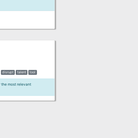
disrupt
talent
tool
r the most relevant