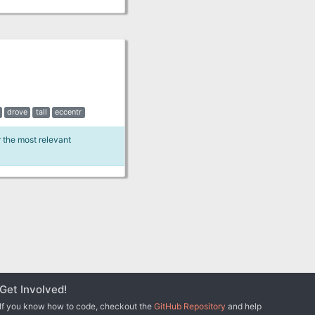
drove
tall
eccentr
r the most relevant
Get Involved!
If you know how to code, checkout the
GitHub Repository
and help