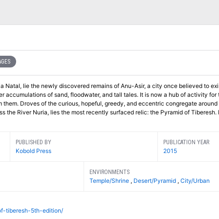
AGES
a Natal, lie the newly discovered remains of Anu-Asir, a city once believed to exis
 accumulations of sand, floodwater, and tall tales. It is now a hub of activity for
m them. Droves of the curious, hopeful, greedy, and eccentric congregate around
ss the River Nuria, lies the most recently surfaced relic: the Pyramid of Tiberesh.
PUBLISHED BY
PUBLICATION YEAR
Kobold Press
2015
ENVIRONMENTS
Temple/Shrine
,
Desert/Pyramid
,
City/Urban
f-tiberesh-5th-edition/