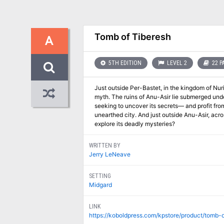
Tomb of Tiberesh
A
5TH EDITION
LEVEL 2
22 P
Just outside Per-Bastet, in the kingdom of Nuri
myth. The ruins of Anu-Asir lie submerged under
seeking to uncover its secrets— and profit fro
unearthed city. And just outside Anu-Asir, acro
explore its deadly mysteries?
WRITTEN BY
Jerry LeNeave
SETTING
Midgard
LINK
https://koboldpress.com/kpstore/product/tomb-o