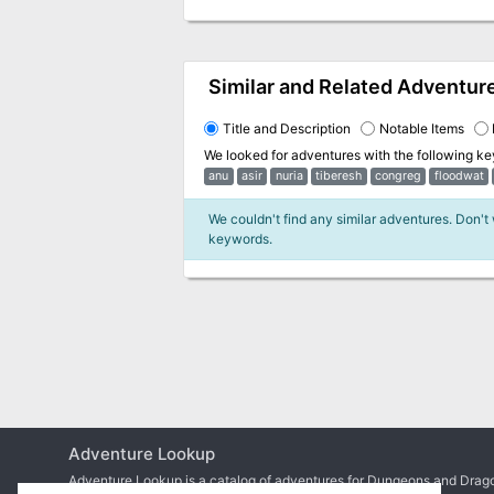
Similar and Related Adventur
Title and Description
Notable Items
We looked for adventures with the following k
anu
asir
nuria
tiberesh
congreg
floodwat
We couldn't find any similar adventures. Don't
keywords.
Adventure Lookup
Adventure Lookup is a catalog of adventures for Dungeons and Drago