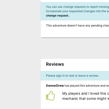
You can use change requests to report missing,
incorporate your requested changes into the 
change request.
This adventure doesn't have any pending cha
Reviews
Please sign in to rate or leave a review.
DenverDrew
has played this adventure and w
My players and I loved this 
mechanic that some might wa