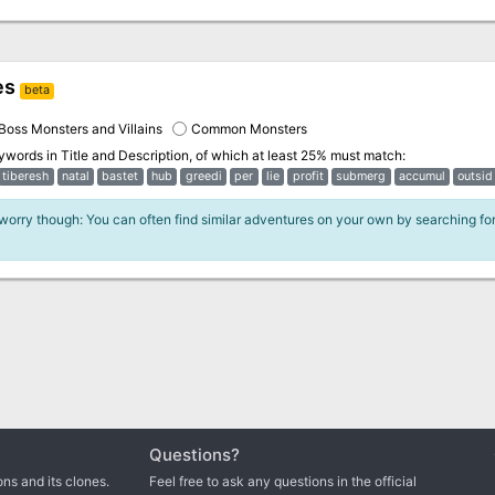
es
beta
Boss Monsters and Villains
Common Monsters
eywords in
Title and Description
, of which at least 25% must match:
tiberesh
natal
bastet
hub
greedi
per
lie
profit
submerg
accumul
outsid
 worry though: You can often find similar adventures on your own by searching fo
Questions?
ns and its clones.
Feel free to ask any questions in the official