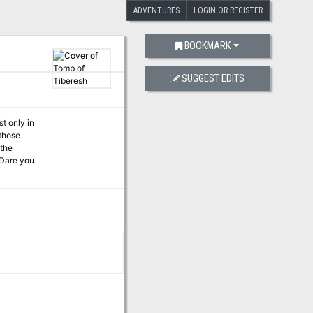
ADVENTURES
LOGIN OR REGISTER
BOOKMARK
SUGGEST EDITS
t only in
 those
 the
 Dare you