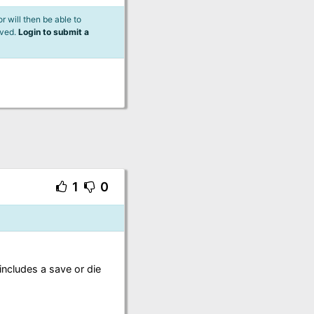
 will then be able to
lved.
Login to submit a
1
0
includes a save or die