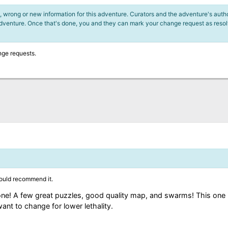
 wrong or new information for this adventure. Curators and the adventure's author
adventure. Once that's done, you and they can mark your change request as reso
nge requests.
ould recommend it.
one! A few great puzzles, good quality map, and swarms! This one 
nt to change for lower lethality.