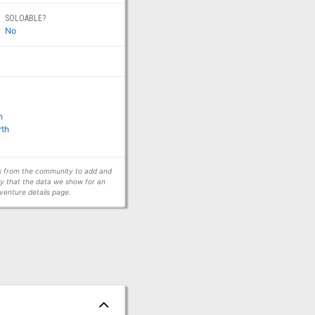
SOLOABLE?
No
h
rth
ors from the community to add and
fy that the data we show for an
venture details page.