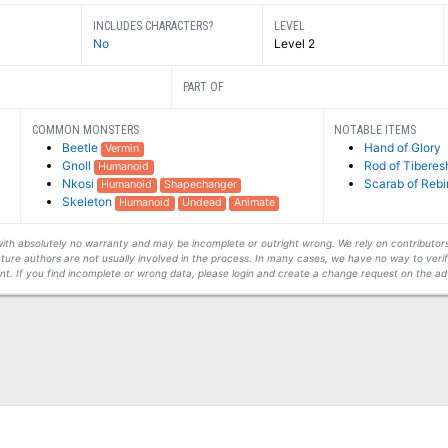
INCLUDES CHARACTERS?
LEVEL
No
Level 2
PART OF
COMMON MONSTERS
NOTABLE ITEMS
Beetle
Hand of Glory
Vermin
Gnoll
Rod of Tiberes
Humanoid
Nkosi
Scarab of Rebi
Humanoid
Shapechanger
Skeleton
Humanoid
Undead
Animate
s with absolutely no warranty and may be incomplete or outright wrong. We rely on contribut
ture authors are not usually involved in the process. In many cases, we have no way to veri
t. If you find incomplete or wrong data, please login and create a change request on the ad