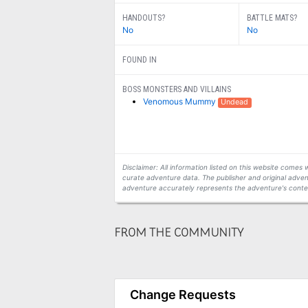
HANDOUTS?
BATTLE MATS?
No
No
FOUND IN
BOSS MONSTERS AND VILLAINS
Venomous Mummy
Undead
Disclaimer: All information listed on this website come
curate adventure data. The publisher and original adven
adventure accurately represents the adventure's conten
FROM THE COMMUNITY
Change Requests