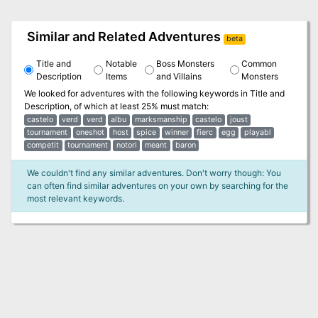
Similar and Related Adventures
beta
Title and
Notable
Boss Monsters
Common
Description
Items
and Villains
Monsters
We looked for adventures with the following keywords in
Title and
Description
, of which at least 25% must match:
castelo
verd
verd
albu
marksmanship
castelo
joust
tournament
oneshot
host
spice
winner
fierc
egg
playabl
competit
tournament
notori
meant
baron
We couldn't find any similar adventures. Don't worry though: You
can often find similar adventures on your own by searching for the
most relevant keywords.