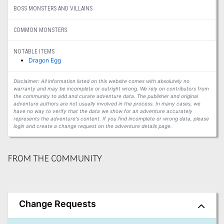
BOSS MONSTERS AND VILLAINS
COMMON MONSTERS
NOTABLE ITEMS
Dragon Egg
Disclaimer: All information listed on this website comes with absolutely no
warranty and may be incomplete or outright wrong. We rely on contributors from
the community to add and curate adventure data. The publisher and original
adventure authors are not usually involved in the process. In many cases, we
have no way to verify that the data we show for an adventure accurately
represents the adventure's content. If you find incomplete or wrong data, please
login and create a change request on the adventure details page.
FROM THE COMMUNITY
Change Requests