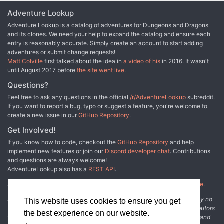
Adventure Lookup
Adventure Lookup is a catalog of adventures for Dungeons and Dragons
and its clones. We need your help to expand the catalog and ensure each
entry is reasonably accurate. Simply create an account to start adding
adventures or submit change requests!
Matt Colville
first talked about the idea in
a video of his
in 2016. It wasn't
until August 2017 before
the site went live
.
Questions?
Feel free to ask any questions in the official
/r/AdventureLookup
subreddit.
If you want to report a bug, typo or suggest a feature, you're welcome to
create a new issue in our
GitHub Repository
.
Get Involved!
If you know how to code, checkout the
GitHub Repository
and help
implement new features or join our
Discord developer chat
. Contributions
and questions are always welcome!
AdventureLookup also has a
REST API
.
Adventure Lookup is made possible by
@cmfcmf
and
other fine people
.
Disclaimer: All information listed on this website comes with absolutely no
This website uses cookies to ensure you get
warranty and may be incomplete or outright wrong. We rely on contributors
the best experience on our website.
from the community to add and curate adventure data. The publisher and