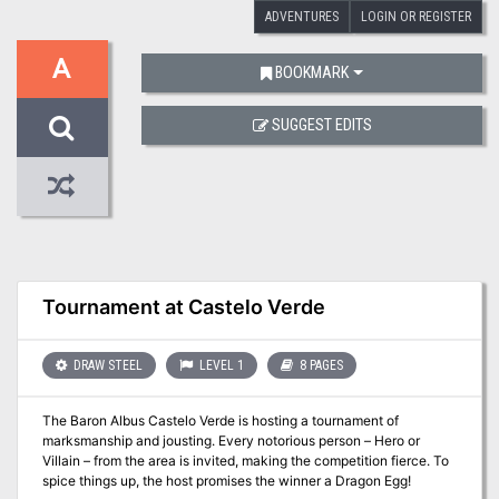
ADVENTURES
LOGIN OR REGISTER
A
BOOKMARK
SUGGEST EDITS
Tournament at Castelo Verde
DRAW STEEL
LEVEL 1
8 PAGES
The Baron Albus Castelo Verde is hosting a tournament of
marksmanship and jousting. Every notorious person – Hero or
Villain – from the area is invited, making the competition fierce. To
spice things up, the host promises the winner a Dragon Egg!