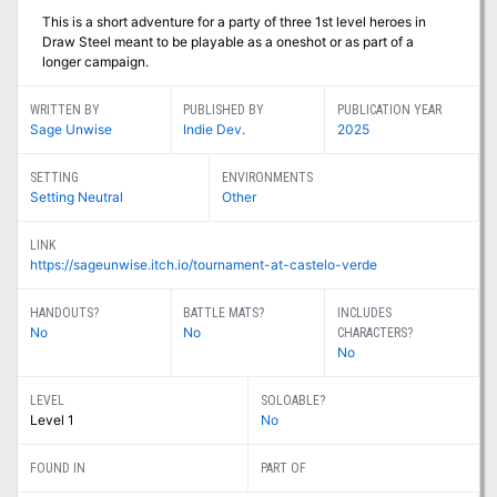
This is a short adventure for a party of three 1st level heroes in
Draw Steel meant to be playable as a oneshot or as part of a
longer campaign.
WRITTEN BY
PUBLISHED BY
PUBLICATION YEAR
Sage Unwise
Indie Dev.
2025
SETTING
ENVIRONMENTS
Setting Neutral
Other
LINK
https://sageunwise.itch.io/tournament-at-castelo-verde
HANDOUTS?
BATTLE MATS?
INCLUDES
No
No
CHARACTERS?
No
LEVEL
SOLOABLE?
Level 1
No
FOUND IN
PART OF