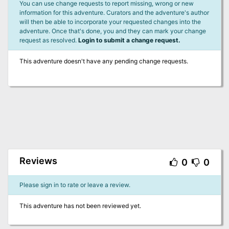
You can use change requests to report missing, wrong or new
information for this adventure. Curators and the adventure's author
will then be able to incorporate your requested changes into the
adventure. Once that's done, you and they can mark your change
request as resolved.
Login to submit a change request.
This adventure doesn't have any pending change requests.
Reviews
0
0
Please sign in to rate or leave a review.
This adventure has not been reviewed yet.