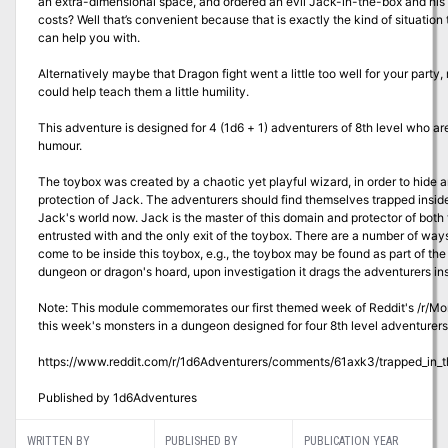
an extra-dimensional space, and ordered an evil Jack-in-the-box and his to
costs? Well that’s convenient because that is exactly the kind of situation
can help you with.
Alternatively maybe that Dragon fight went a little too well for your party
could help teach them a little humility.
This adventure is designed for 4 (1d6 + 1) adventurers of 8th level who ar
humour.
The toybox was created by a chaotic yet playful wizard, in order to hide
protection of Jack. The adventurers should find themselves trapped inside
Jack's world now. Jack is the master of this domain and protector of both
entrusted with and the only exit of the toybox. There are a number of wa
come to be inside this toybox, e.g., the toybox may be found as part of the 
dungeon or dragon's hoard, upon investigation it drags the adventurers ins
Note: This module commemorates our first themed week of Reddit's /r/Mo
this week's monsters in a dungeon designed for four 8th level adventurers
https://www.reddit.com/r/1d6Adventurers/comments/61axk3/trapped_in_
Published by 1d6Adventures
WRITTEN BY
PUBLISHED BY
PUBLICATION YEAR