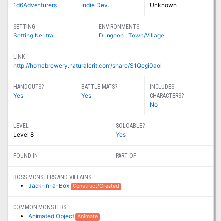
1d6Adventurers
Indie Dev.
Unknown
SETTING
ENVIRONMENTS
Setting Neutral
Dungeon
,
Town/Village
LINK
http://homebrewery.naturalcrit.com/share/S1Qegi0aol
HANDOUTS?
BATTLE MATS?
INCLUDES
Yes
Yes
CHARACTERS?
No
LEVEL
SOLOABLE?
Level 8
Yes
FOUND IN
PART OF
BOSS MONSTERS AND VILLAINS
Jack-in-a-Box
Construct/Created
COMMON MONSTERS
Animated Object
Animate