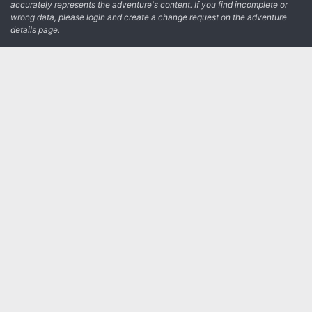
accurately represents the adventure's content. If you find incomplete or
wrong data, please login and create a change request on the adventure
details page.