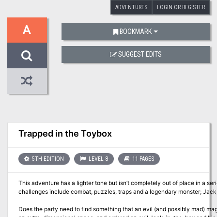
ADVENTURES
LOGIN OR REGISTER
A
BOOKMARK
SUGGEST EDITS
Trapped in the Toybox
5TH EDITION
LEVEL 8
11 PAGES
This adventure has a lighter tone but isn’t completely out of place in a s
challenges include combat, puzzles, traps and a legendary monster; Jack,
Does the party need to find something that an evil (and possibly mad) m