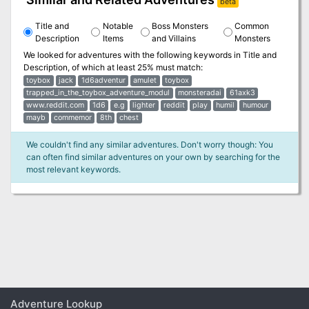
beta
Title and
Notable
Boss Monsters
Common
Description
Items
and Villains
Monsters
We looked for adventures with the following keywords in
Title and
Description
, of which at least 25% must match:
toybox
jack
1d6adventur
amulet
toybox
trapped_in_the_toybox_adventure_modul
monsteradai
61axk3
www.reddit.com
1d6
e.g
lighter
reddit
play
humil
humour
mayb
commemor
8th
chest
We couldn't find any similar adventures. Don't worry though: You
can often find similar adventures on your own by searching for the
most relevant keywords.
Adventure Lookup