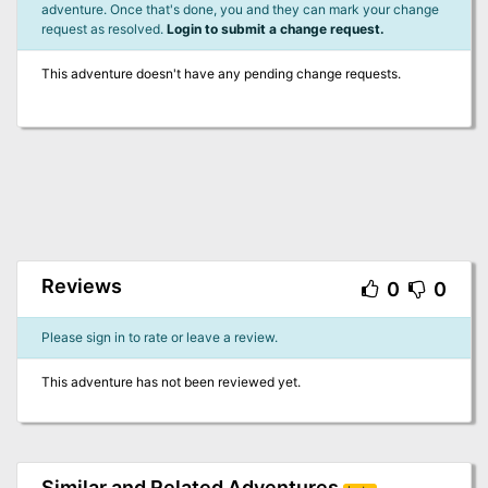
adventure. Once that's done, you and they can mark your change
request as resolved.
Login to submit a change request.
This adventure doesn't have any pending change requests.
Reviews
0
0
Please sign in to rate or leave a review.
This adventure has not been reviewed yet.
Similar and Related Adventures