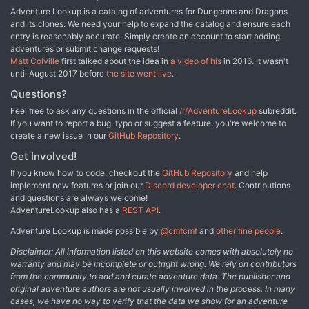
Adventure Lookup is a catalog of adventures for Dungeons and Dragons
and its clones. We need your help to expand the catalog and ensure each
entry is reasonably accurate. Simply create an account to start adding
adventures or submit change requests!
Matt Colville
first talked about the idea in
a video of his
in 2016. It wasn't
until August 2017 before
the site went live
.
Questions?
Feel free to ask any questions in the official
/r/AdventureLookup
subreddit.
If you want to report a bug, typo or suggest a feature, you're welcome to
create a new issue in our
GitHub Repository
.
Get Involved!
If you know how to code, checkout the
GitHub Repository
and help
implement new features or join our
Discord developer chat
. Contributions
and questions are always welcome!
AdventureLookup also has a
REST API
.
Adventure Lookup is made possible by
@cmfcmf
and
other fine people
.
Disclaimer: All information listed on this website comes with absolutely no
warranty and may be incomplete or outright wrong. We rely on contributors
from the community to add and curate adventure data. The publisher and
original adventure authors are not usually involved in the process. In many
cases, we have no way to verify that the data we show for an adventure