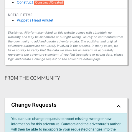
Construct
Construct/Created
NOTABLE ITEMS
Puppet's Head Amulet
Disclaimer: All information listed on this website comes with absolutely no
warranty and may be incomplete or outright wrong. We rely on contributors from
the community to add and curate adventure data. The publisher and original
adventure authors are not usually involved in the process. In many cases, we
have no way to verify that the data we show for an adventure accurately
represents the adventure's content. If you find incomplete or wrong data, please
login and create a change request on the adventure details page.
FROM THE COMMUNITY
Change Requests
You can use change requests to report missing, wrong or new
information for this adventure. Curators and the adventure's author
will then be able to incorporate your requested changes into the