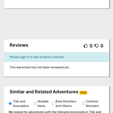
Reviews
0
0
Please sign in to rate or leave a review.
This adventure has not been reviewed yet.
Similar and Related Adventures
beta
Title and
Notable
Boss Monsters
Common
Description
Items
and Villains
Monsters
We looked for adventures with the following keywords in
Title and