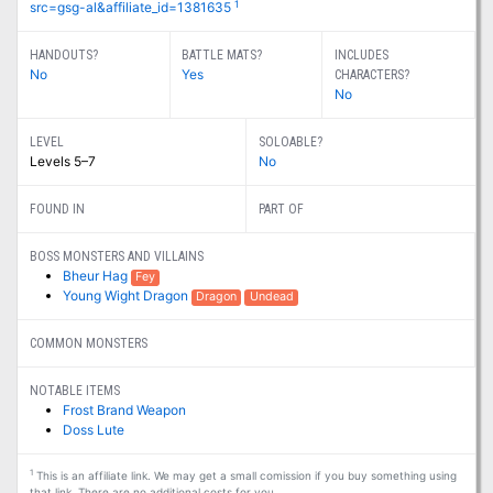
1
src=gsg-al&affiliate_id=1381635
HANDOUTS?
BATTLE MATS?
INCLUDES
No
Yes
CHARACTERS?
No
LEVEL
SOLOABLE?
Levels 5–7
No
FOUND IN
PART OF
BOSS MONSTERS AND VILLAINS
Bheur Hag
Fey
Young Wight Dragon
Dragon
Undead
COMMON MONSTERS
NOTABLE ITEMS
Frost Brand Weapon
Doss Lute
1
This is an affiliate link. We may get a small comission if you buy something using
that link. There are no additional costs for you.