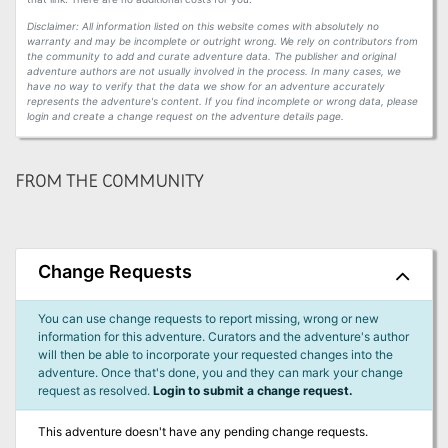
Disclaimer: All information listed on this website comes with absolutely no
warranty and may be incomplete or outright wrong. We rely on contributors from
the community to add and curate adventure data. The publisher and original
adventure authors are not usually involved in the process. In many cases, we
have no way to verify that the data we show for an adventure accurately
represents the adventure's content. If you find incomplete or wrong data, please
login and create a change request on the adventure details page.
FROM THE COMMUNITY
Change Requests
You can use change requests to report missing, wrong or new
information for this adventure. Curators and the adventure's author
will then be able to incorporate your requested changes into the
adventure. Once that's done, you and they can mark your change
request as resolved.
Login to submit a change request.
This adventure doesn't have any pending change requests.