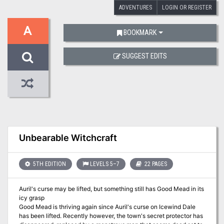
ADVENTURES
LOGIN OR REGISTER
A
BOOKMARK
SUGGEST EDITS
Unbearable Witchcraft
5TH EDITION
LEVELS 5–7
22 PAGES
Auril's curse may be lifted, but something still has Good Mead in its
icy grasp
Good Mead is thriving again since Auril's curse on Icewind Dale
has been lifted. Recently however, the town's secret protector has