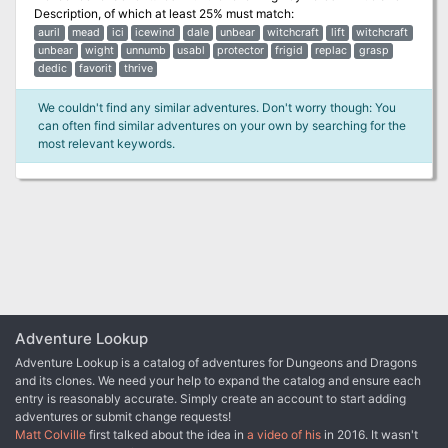
Description
, of which at least 25% must match:
auril
mead
ici
icewind
dale
unbear
witchcraft
lift
witchcraft
unbear
wight
unnumb
usabl
protector
frigid
replac
grasp
dedic
favorit
thrive
We couldn't find any similar adventures. Don't worry though: You
can often find similar adventures on your own by searching for the
most relevant keywords.
Adventure Lookup
Adventure Lookup is a catalog of adventures for Dungeons and Dragons
and its clones. We need your help to expand the catalog and ensure each
entry is reasonably accurate. Simply create an account to start adding
adventures or submit change requests!
Matt Colville
first talked about the idea in
a video of his
in 2016. It wasn't