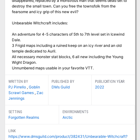
disappeared, replaced by a monstrous man that seems dead set to
destroy the small town. Can you free the townsfolk from the
fearsome and icy grip of this new evil?
Unbearable Witchcraft includes:
An adventure for 4-5 characters of 5th to 7th level set in Icewind
Dale.
3 Frigid maps including a ruined keep on an icy river and an old
temple dedicated to Auril.
All necessary monster stat blocks, 6 all new including the Young
Wight Dragon.
Unnumbered maps usable in your favorite VTT.
WRITTEN BY
PUBLISHED BY
PUBLICATION YEAR
PJ Pirrello
,
Goblin
DMs Guild
2022
Scrawl Games
,
Zac
Jennings
SETTING
ENVIRONMENTS
Forgotten Realms
Arctic
LINK
https://www.dmsguild.com/product/382431/Unbearable-Witchcraft?