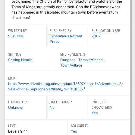
back home. The Church of Palnor, benefactor and watchers of the
Tomb of Kings, are greatly concerned. Can the PC discover what
has happened in this isolated mountain town before events turn
disastrous?
WRITTEN BY
PUBLISHED BY
PUBLICATION YEAR
Suzi Yee
Expeditious Retreat
2007
Press
SETTING
ENVIRONMENTS
Setting Neutral
Dungeon
,
Temple/Shrine
,
Town/Village
LINK
https://www.drivethrurpg.com/product/15897/1-on-1-Adventures-5-
1
Vale-of-the-Sepulcher?affiliate_id=1381635
HANDOUTS?
BATTLE MATS?
INCLUDES
Unknown
No
CHARACTERS?
Yes
LEVEL
SOLOABLE?
Levels 9–11
Yes