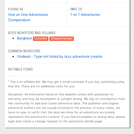
FOUND IN
PART OF
One on One Adventures
1 on 1 Adventures
Compendium
BOSS MONSTERS AND VILLAINS
Barghest
Outsider
Shapechanger
COMMON MONSTERS
Undead - Type not listed by lazy adventure creator.
NOTABLE ITEMS
1
This is an affiliate link. We may get a small comission if you buy something using
that link. There are no additional costs for you.
Disclaimer: All information listed on this website comes with absolutely no
warranty and may be incomplete or outright wrong. We rely on contributors from
the community to add and curate adventure data. The publisher and original
adventure authors are not usually involved in the process. In many cases, we
have no way to verify that the data we show for an adventure accurately
represents the adventure's content. If you find incomplete or wrong data, please
login and create a change request on the adventure details page.