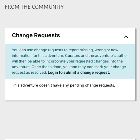
FROM THE COMMUNITY
Change Requests
You can use change requests to report missing, wrong or new
information for this adventure. Curators and the adventure's author
will then be able to incorporate your requested changes into the
adventure. Once that's done, you and they can mark your change
request as resolved.
Login to submit a change request.
This adventure doesn't have any pending change requests.