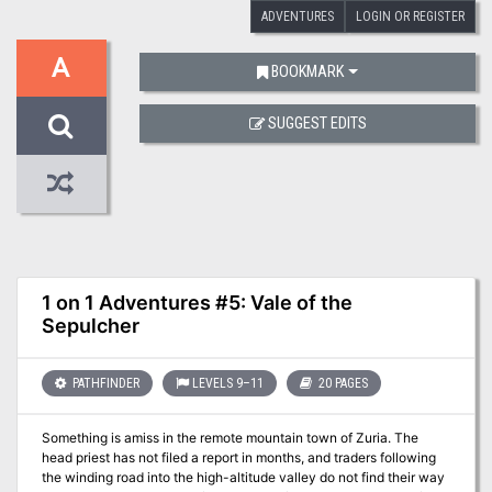
ADVENTURES
LOGIN OR REGISTER
A
BOOKMARK
SUGGEST EDITS
1 on 1 Adventures #5: Vale of the
Sepulcher
PATHFINDER
LEVELS 9–11
20 PAGES
Something is amiss in the remote mountain town of Zuria. The
head priest has not filed a report in months, and traders following
the winding road into the high-altitude valley do not find their way