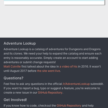
Adventure Lookup
Adventure Lookup is a catalog of adventures for Dungeons and Dragons
and its clones. We need your help to expand the catalog and ensure each
entry is reasonably accurate. Simply create an account to start adding
adventures or submit change requests!
Matt Colville
first talked about the idea in
a video of his
in 2016. It wasn't
until August 2017 before
the site went live
.
Questions?
Feel free to ask any questions in the official
/r/AdventureLookup
subreddit.
If you want to report a bug, typo or suggest a feature, you're welcome to
create a new issue in our
GitHub Repository
.
Get Involved!
If you know how to code, checkout the
GitHub Repository
and help