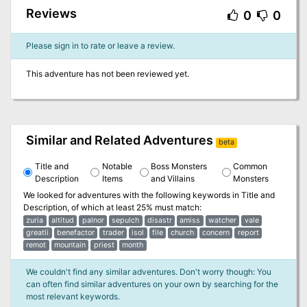
Reviews
0
0
Please sign in to rate or leave a review.
This adventure has not been reviewed yet.
Similar and Related Adventures
beta
Title and
Notable
Boss Monsters
Common
Description
Items
and Villains
Monsters
We looked for adventures with the following keywords in
Title and
Description
, of which at least 25% must match:
zuria
altitud
palnor
sepulch
disastr
amiss
watcher
vale
greatli
benefactor
trader
isol
file
church
concern
report
remot
mountain
priest
month
We couldn't find any similar adventures. Don't worry though: You
can often find similar adventures on your own by searching for the
most relevant keywords.