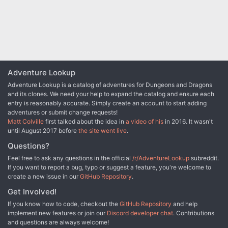
Adventure Lookup
Adventure Lookup is a catalog of adventures for Dungeons and Dragons
and its clones. We need your help to expand the catalog and ensure each
entry is reasonably accurate. Simply create an account to start adding
adventures or submit change requests!
Matt Colville
first talked about the idea in
a video of his
in 2016. It wasn't
until August 2017 before
the site went live
.
Questions?
Feel free to ask any questions in the official
/r/AdventureLookup
subreddit.
If you want to report a bug, typo or suggest a feature, you're welcome to
create a new issue in our
GitHub Repository
.
Get Involved!
If you know how to code, checkout the
GitHub Repository
and help
implement new features or join our
Discord developer chat
. Contributions
and questions are always welcome!