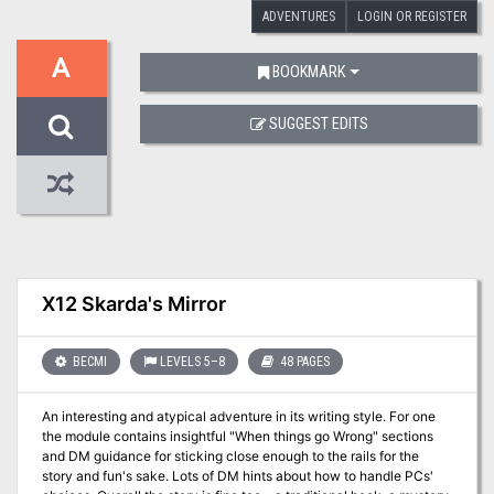
ADVENTURES
LOGIN OR REGISTER
A
BOOKMARK
SUGGEST EDITS
X12 Skarda's Mirror
BECMI
LEVELS 5–8
48 PAGES
An interesting and atypical adventure in its writing style. For one
the module contains insightful "When things go Wrong" sections
and DM guidance for sticking close enough to the rails for the
story and fun's sake. Lots of DM hints about how to handle PCs'