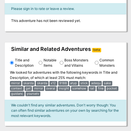
Please sign in to rate or leave a review.
This adventure has not been reviewed yet.
Similar and Related Adventures
beta
Title and
Notable
Boss Monsters
Common
Description
Items
and Villains
Monsters
We looked for adventures with the following keywords in
Title and
Description
, of which at least 25% must match:
mirror
skarda
skarda
x12
9188
atyp
stick
adequ
sake
context
get
mirror
overal
insight
somehow
rail
fine
pocket
guidanc
yourselv
We couldn't find any similar adventures. Don't worry though: You
can often find similar adventures on your own by searching for the
most relevant keywords.