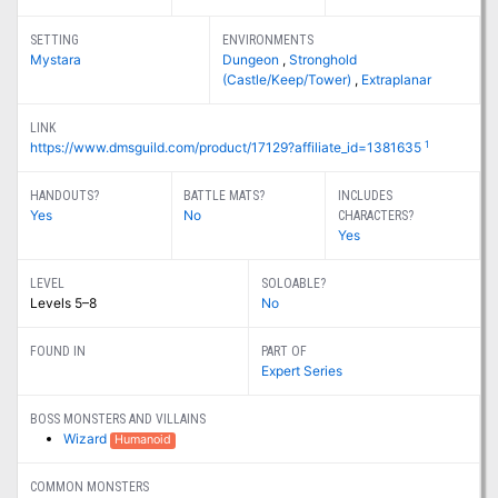
SETTING
ENVIRONMENTS
Mystara
Dungeon
,
Stronghold
(Castle/Keep/Tower)
,
Extraplanar
LINK
1
https://www.dmsguild.com/product/17129?affiliate_id=1381635
HANDOUTS?
BATTLE MATS?
INCLUDES
Yes
No
CHARACTERS?
Yes
LEVEL
SOLOABLE?
Levels 5–8
No
FOUND IN
PART OF
Expert Series
BOSS MONSTERS AND VILLAINS
Wizard
Humanoid
COMMON MONSTERS