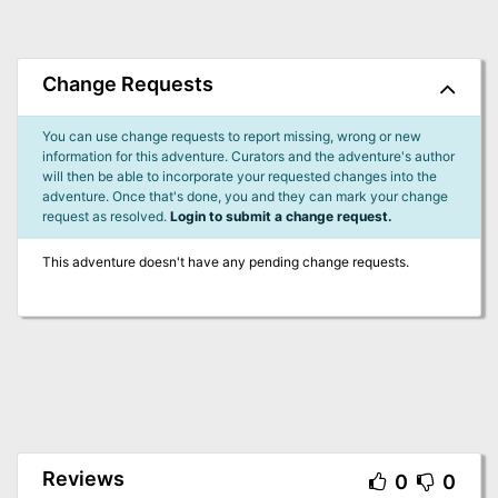
Change Requests
You can use change requests to report missing, wrong or new
information for this adventure. Curators and the adventure's author
will then be able to incorporate your requested changes into the
adventure. Once that's done, you and they can mark your change
request as resolved.
Login to submit a change request.
This adventure doesn't have any pending change requests.
Reviews
0
0