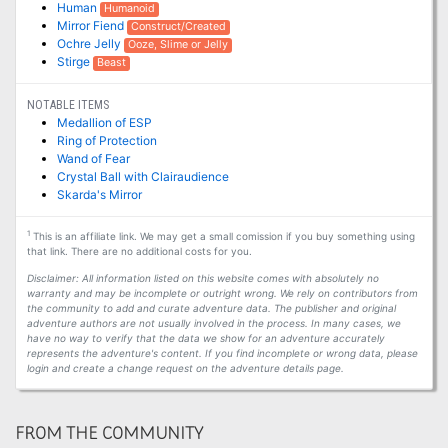
Human
Humanoid
Mirror Fiend
Construct/Created
Ochre Jelly
Ooze, Slime or Jelly
Stirge
Beast
NOTABLE ITEMS
Medallion of ESP
Ring of Protection
Wand of Fear
Crystal Ball with Clairaudience
Skarda's Mirror
1
This is an affiliate link. We may get a small comission if you buy something using
that link. There are no additional costs for you.
Disclaimer: All information listed on this website comes with absolutely no
warranty and may be incomplete or outright wrong. We rely on contributors from
the community to add and curate adventure data. The publisher and original
adventure authors are not usually involved in the process. In many cases, we
have no way to verify that the data we show for an adventure accurately
represents the adventure's content. If you find incomplete or wrong data, please
login and create a change request on the adventure details page.
FROM THE COMMUNITY