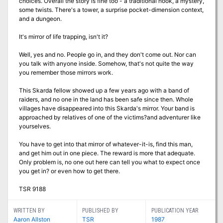
choices. Overall the story is fine too - a traditional hook, a mystery,
some twists. There's a tower, a surprise pocket-dimension context,
and a dungeon.
It's mirror of life trapping, isn't it?
Well, yes and no. People go in, and they don't come out. Nor can
you talk with anyone inside. Somehow, that's not quite the way
you remember those mirrors work.
This Skarda fellow showed up a few years ago with a band of
raiders, and no one in the land has been safe since then. Whole
villages have disappeared into this Skarda's mirror. Your band is
approached by relatives of one of the victims?and adventurer like
yourselves.
You have to get into that mirror of whatever-it-is, find this man,
and get him out in one piece. The reward is more that adequate.
Only problem is, no one out here can tell you what to expect once
you get in? or even how to get there.
TSR 9188
WRITTEN BY
PUBLISHED BY
PUBLICATION YEAR
Aaron Allston
TSR
1987