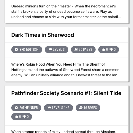
Undead minions turn on their master - When the necromancer's
staff is broken, a party of undead become self aware. Play as
undead and choose to side with your former master, or the paladin
order assaulting his tower. Published by Limitless Adventures.
Dark Times in Sherwood
3RD EDITION
LEVEL 3
26 PAGES
0
0
Where's Robin Hood When You Need Him? The Sheriff of
Nottingham and the outlaws of Sherwood Forest share a common
enemy. Will an unlikely alliance end this newest threat to the land?
Pgs. 42-67
Pathfinder Society Scenario #1: Silent Tide
PATHFINDER
LEVELS 1–5
16 PAGES
0
0
When strange reports of misty undead spread through Absalom,