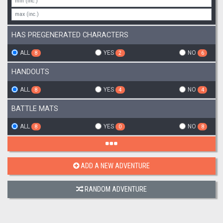
HAS PREGENERATED CHARACTERS
ALL
YES
NO
8
2
6
HANDOUTS
ALL
YES
NO
8
4
4
BATTLE MATS
ALL
YES
NO
8
0
8
ADD A NEW ADVENTURE
RANDOM ADVENTURE