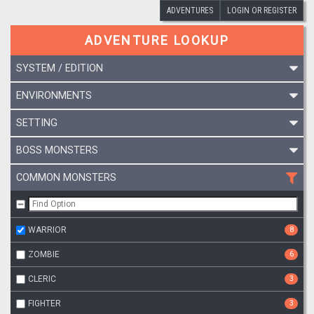
ADVENTURES
LOGIN OR REGISTER
ADVENTURE LOOKUP
SYSTEM / EDITION
ENVIRONMENTS
SETTING
BOSS MONSTERS
COMMON MONSTERS
WARRIOR
8
ZOMBIE
6
CLERIC
3
FIGHTER
3