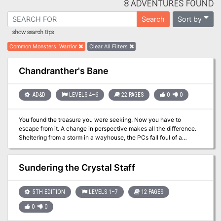
8 ADVENTURES FOUND
Sort by
Search
show search tips
Common Monsters
:
Warrior
Clear All Filters
Chandranther's Bane
AD&D
LEVELS 4–6
22 PAGES
0
0
You found the treasure you were seeking. Now you have to
escape from it. A change in perspective makes all the difference.
Sheltering from a storm in a wayhouse, the PCs fall foul of a
powerful magical relic. They must navigate their way through an
unfamiliar environment populated with changed creatures in order
to free themselves from its influence. Pgs. 42-63
Sundering the Crystal Staff
5TH EDITION
LEVELS 1–7
12 PAGES
0
0