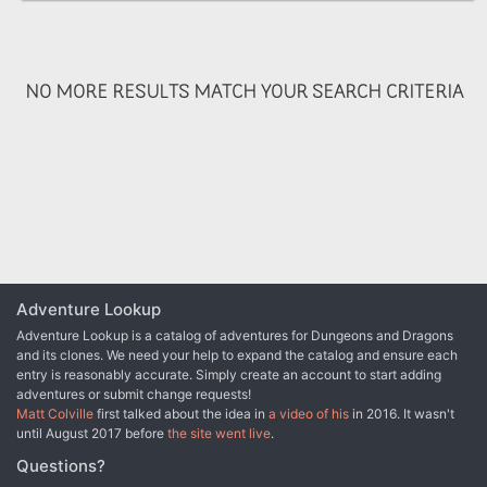
and a chance for many varied types of adventure. You will take
your PCs from the quiet village of Haanex in northern Reanaaria
Bay to the Vry Naasu Headlands, the City-State of Zoa and finally
the forlorn Reelio Jungle. The Root of All Evil fantasy game
NO MORE RESULTS MATCH YOUR SEARCH CRITERIA
supplement is set in the popular Kingdoms of Kalamar Dungeons &
Dragons campaign setting but can be adapated for use in any
setting! This module can be used by itself, or as Part One of the
Coin of Power trilogy (see also Forging Darkness and Coin’s End).
Adventure Lookup
Adventure Lookup is a catalog of adventures for Dungeons and Dragons
and its clones. We need your help to expand the catalog and ensure each
entry is reasonably accurate. Simply create an account to start adding
adventures or submit change requests!
Matt Colville
first talked about the idea in
a video of his
in 2016. It wasn't
until August 2017 before
the site went live
.
Questions?