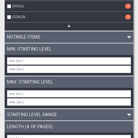
GHOUL
3
GOBLIN
3
NOTABLE ITEMS
MIN. STARTING LEVEL
MAX. STARTING LEVEL
STARTING LEVEL RANGE
LENGTH (# OF PAGES)