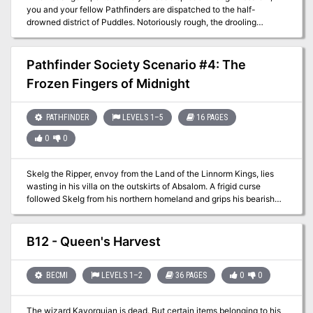
you and your fellow Pathfinders are dispatched to the half-
drowned district of Puddles. Notoriously rough, the drooling
addicts, flesh panderers, and quick-handed knifers of Puddles are
the least of your worries. The night's tide brings with it an ancient
armada of some long-forgotten war and you are the only thing
Pathfinder Society Scenario #4: The
between their mist-shrouded ghost fleet and Absalom's utter
Frozen Fingers of Midnight
oblivion.
PATHFINDER
LEVELS 1–5
16 PAGES
0
0
Skelg the Ripper, envoy from the Land of the Linnorm Kings, lies
wasting in his villa on the outskirts of Absalom. A frigid curse
followed Skelg from his northern homeland and grips his bearish
heart in its frosty embrace. As the bizarre freezing ailment pushes
Skelg to the brink of death, the Society dispatches you and your
fellow Pathfinders to uncover the secrets of the freezing curse
B12 - Queen's Harvest
before Absalom falls to its icy grip.
BECMI
LEVELS 1–2
36 PAGES
0
0
The wizard Kavorquian is dead. But certain items belonging to his