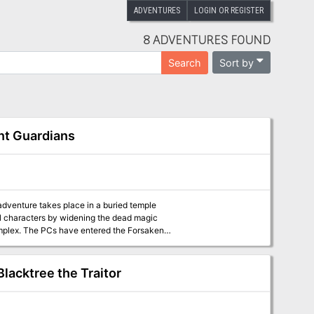
ADVENTURES
LOGIN OR REGISTER
8 ADVENTURES FOUND
Sort by
Search
ent Guardians
 adventure takes place in a buried temple
el characters by widening the dead magic
Forsaken
drow, who warn of some clay golems ahead.
Blacktree the Traitor