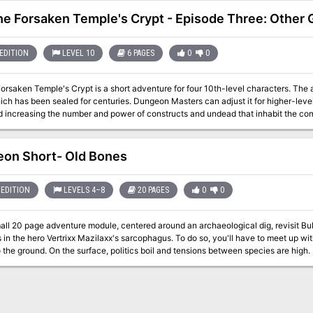
the Forsaken Temple's Crypt - Episode Three: Other 
EDITION
LEVEL 10
6 PAGES
0
0
Forsaken Temple's Crypt is a short adventure for four 10th-level characters. The
ich has been sealed for centuries. Dungeon Masters can adjust it for higher-lev
creasing the number and power of constructs and undead that inhabit the complex. The PCs have entered the 
crypt and started exploring a bit. They may have tangled with a pudding, and fu
e continue on?
on Short- Old Bones
EDITION
LEVELS 4–8
20 PAGES
0
0
mall 20 page adventure module, centered around an archaeological dig, revisit Bu
es in the hero Vertrixx Mazilaxx's sarcophagus. To do so, you'll have to meet up 
 the ground. On the surface, politics boil and tensions between species are high
ut in Old Bones. Old Bones- a 5e SRD adventure for levels 4, 6 and 8. In James Grammaticus' Dungeon Short
ames explores fantasy worlds and settings in short bite-sized one or two shot ad
a larger campaign, or can be used as a side-adventure in a campaign.