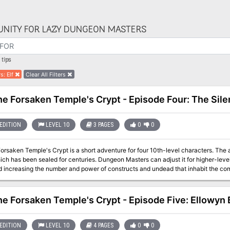
NITY FOR LAZY DUNGEON MASTERS
tips
rs
:
Elf
Clear All Filters
the Forsaken Temple's Crypt - Episode Four: The Sil
EDITION
LEVEL 10
3 PAGES
0
0
Forsaken Temple's Crypt is a short adventure for four 10th-level characters. The
ich has been sealed for centuries. Dungeon Masters can adjust it for higher-lev
creasing the number and power of constructs and undead that inhabit the complex. The PCs have entered the 
 crypt and started exploring a bit. They had the opportunity to work with some 
face the very golems that killed a drow cleric.
the Forsaken Temple's Crypt - Episode Five: Ellowyn 
EDITION
LEVEL 10
4 PAGES
0
0