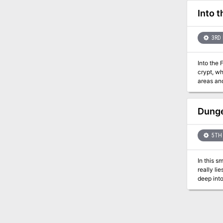
Into 
3RD 
Into the 
crypt, wh
areas and in
Temple's 
they dar
Dunge
5TH 
In this s
really li
deep into
party find the truth? Find o
series, J
off into 