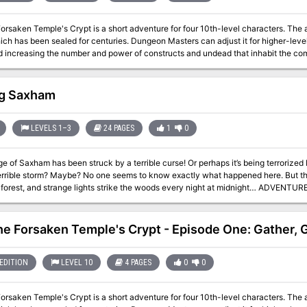
Forsaken Temple's Crypt is a short adventure for four 10th-level characters. The
ich has been sealed for centuries. Dungeon Masters can adjust it for higher-lev
creasing the number and power of constructs and undead that inhabit the complex. The PCs have entered the 
crypt and started exploring a bit. They had the opportunity to work with some d
anger, but maybe they'll turn back before it's too late.
g Saxham
LEVELS 1–3
24 PAGES
1
0
ge of Saxham has been struck by a terrible curse! Or perhaps it’s being terroriz
errible storm? Maybe? No one seems to know exactly what happened here. But the v
t, and strange lights strike the woods every night at midnight… ADVENTURE TYPE: Small Sandbox Mystery DESIGN
is adventure includes a small village, several wilderness areas, and a simple ne
various encounters and unique magical items. There are many opportunities for com
and complete every interaction without any combat at all, depending on their choices. INCLUDES: Story hook
the Forsaken Temple's Crypt - Episode One: Gather,
iginal creature stat blocks, original treasure/items, area overview map, and illustrations. Produced by
res
EDITION
LEVEL 10
4 PAGES
0
0
Forsaken Temple's Crypt is a short adventure for four 10th-level characters. The