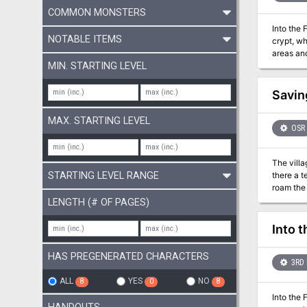
COMMON MONSTERS
Into the 
NOTABLE ITEMS
crypt, wh
areas and in
Temple's 
MIN. STARTING LEVEL
greater d
Savin
MAX. STARTING LEVEL
OSR
The villa
STARTING LEVEL RANGE
there a t
roam the fores
NOTES: Th
LENGTH (# OF PAGES)
contains 
every area 
Into 
prompts, or
Adventu
HAS PREGENERATED CHARACTERS
3RD 
ALL
YES
NO
8
0
8
Into the 