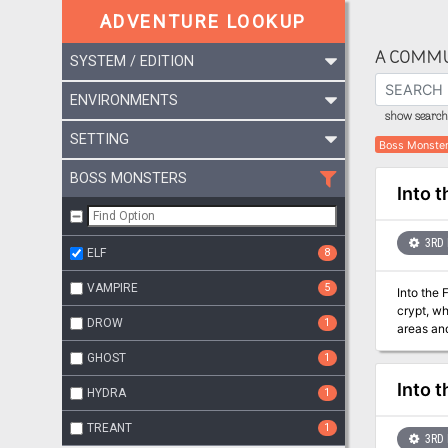
ADVENTURE LOOKUP
A COMMU
SYSTEM / EDITION
ENVIRONMENTS
show search 
SETTING
Boss Monste
BOSS MONSTERS
Into 
3RD 
ELF
8
VAMPIRE
5
Into the 
crypt, wh
DROW
1
areas and in
Temple's
GHOST
1
Now they 
Into 
HYDRA
1
TREANT
1
3RD 