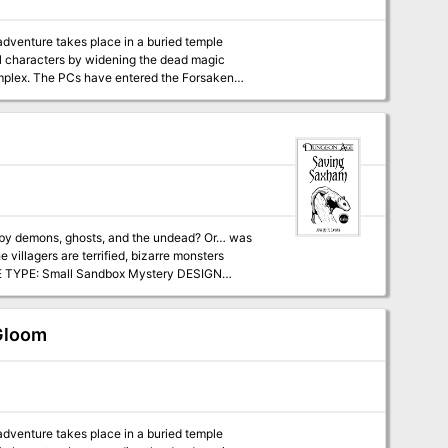
 adventure takes place in a buried temple
el characters by widening the dead magic
Forsaken
row to get past clay golems. Now they face a
ed by demons, ghosts, and the undead? Or… was
illagers are terrified, bizarre monsters
twork of tunnels to explore. Each area
bat, but it is possible for players to explore
s, dialogue
 Gloom
 Dungeon Age
 adventure takes place in a buried temple