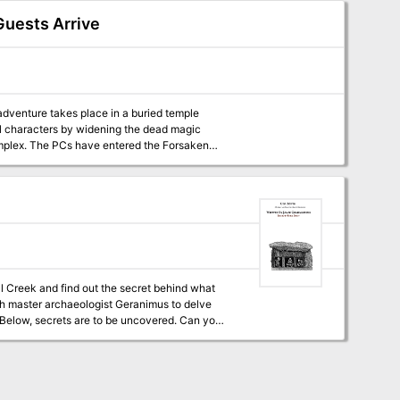
Guests Arrive
 adventure takes place in a buried temple
el characters by widening the dead magic
Forsaken
rther warnings of danger greeted them. Do
ll Creek and find out the secret behind what
with master archaeologist Geranimus to delve
. Below, secrets are to be uncovered. Can your
ventures that be used on their own, can spring