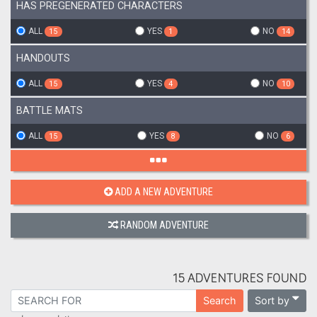
HAS PREGENERATED CHARACTERS
ALL
YES
NO
15
1
14
HANDOUTS
ALL
YES
NO
15
4
10
BATTLE MATS
ALL
YES
NO
15
8
6
ADD A NEW ADVENTURE
RANDOM ADVENTURE
15 ADVENTURES FOUND
Sort by
Search