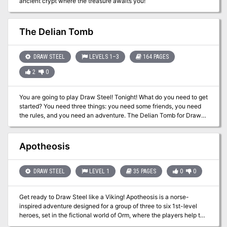
ancient crypt where the treasure awaits you!
The Delian Tomb
DRAW STEEL
LEVELS 1–3
164 PAGES
2
0
You are going to play Draw Steel! Tonight! What do you need to get
started? You need three things: you need some friends, you need
the rules, and you need an adventure. The Delian Tomb for Draw
Steel can provide you with two of three. This is the classic starter
adventure from Matt Colville’s Running the Game series, expanded
and updated for MCDM’s new fantasy RPG Draw Steel! The Delian
Apotheosis
Tomb includes everything you need to get started including a
step-by-step tutorial for both players and directors! The game is
fun to play AND run, and we made learning our new rules super-
DRAW STEEL
LEVEL 1
35 PAGES
0
0
easy. Barely an inconvenience! This product includes: - Draw
Steel Starter Rules - Ready-to-play heroes each with their own
Get ready to Draw Steel like a Viking! Apotheosis is a norse-
tutorial. - The complete Delian Tomb five-room dungeon. - The
inspired adventure designed for a group of three to six 1st-level
town of Broadhurst including local townsfolk bursting with rumors.
heroes, set in the fictional world of Orm, where the players help to
- A sandbox wilderness for players to explore filled with adventure.
create the pantheon! Plot Hook: There has been tension for
- The Jagged Edge Goblins, their queen Bargnot, and their new