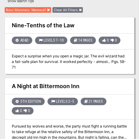
show search tips
Boss Monsters
:
Werewolf
Clear All Filters
Nine-Tenths of the Law
AD&D
LEVELS 7–10
14 PAGES
0
0
Expect a surprise when you open a magic jar. The evil wizard had
a fail-safe plan for survival. It worked perfectly - almost... Pgs. 58-
71
A Night at Bittermoon Inn
5TH EDITION
LEVELS 2–5
21 PAGES
0
0
Pursued by wolves and worse, the party must fight a running battle
to take refuge at the relative safety of the Bittermoon Inn, a
decrepit old inn high in the mountains. But night is falling, can they