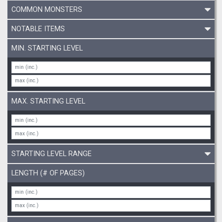
COMMON MONSTERS
NOTABLE ITEMS
MIN. STARTING LEVEL
MAX. STARTING LEVEL
STARTING LEVEL RANGE
LENGTH (# OF PAGES)