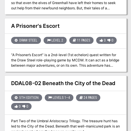
so that even the elves of Greenhall have left their homes to seek
out help from their newfound neighbors. But, their tales of a
strange beast are not earning them any favors; especially among
the Vistani, whom the elves suspect are to blame for their ills.
Return once more to the Quivering Forest and learn the terrifying
A Prisoner's Escort
truth! Part Two of Misty Fortunes and Absent Hearts.
DRAW STEEL
LEVEL 2
11 PAGES
0
0
“A Prisoner’s Escort” is a 2nd-level (1st echelon) quest written for
the Draw Steel role-playing game by MCDM. It can act as a bridge
between major adventures, or on its own. This adventure has
about 7 scenes, with around 5 victories, and can probably be run in
about one or two typical 3-hour gaming sessions.
DDAL08-02 Beneath the City of the Dead
5TH EDITION
LEVELS 1–4
24 PAGES
0
0
Part Two of the Umbral Aristocracy Trilogy. The treasure hunt has
led to the City of the Dead. Beneath that well-manicured park is an