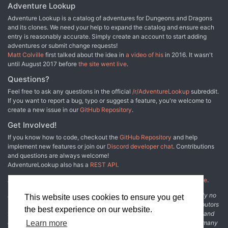
Adventure Lookup
Adventure Lookup is a catalog of adventures for Dungeons and Dragons
and its clones. We need your help to expand the catalog and ensure each
entry is reasonably accurate. Simply create an account to start adding
adventures or submit change requests!
Matt Colville
first talked about the idea in
a video of his
in 2016. It wasn't
until August 2017 before
the site went live
.
Questions?
Feel free to ask any questions in the official
/r/AdventureLookup
subreddit.
If you want to report a bug, typo or suggest a feature, you're welcome to
create a new issue in our
GitHub Repository
.
Get Involved!
If you know how to code, checkout the
GitHub Repository
and help
implement new features or join our
Discord developer chat
. Contributions
and questions are always welcome!
AdventureLookup also has a
REST API
.
Adventure Lookup is made possible by
@cmfcmf
and
other fine people
.
Disclaimer: All information listed on this website comes with absolutely no
This website uses cookies to ensure you get
warranty and may be incomplete or outright wrong. We rely on contributors
the best experience on our website.
from the community to add and curate adventure data. The publisher and
original adventure authors are not usually involved in the process. In many
Learn more