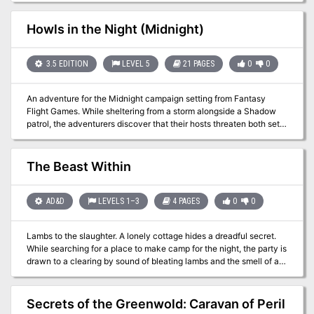
Howls in the Night (Midnight)
3.5 EDITION
LEVEL 5
21 PAGES
0
0
An adventure for the Midnight campaign setting from Fantasy
Flight Games. While sheltering from a storm alongside a Shadow
patrol, the adventurers discover that their hosts threaten both sets
of guests. Published by Fantasy Flight Games
The Beast Within
AD&D
LEVELS 1–3
4 PAGES
0
0
Lambs to the slaughter. A lonely cottage hides a dreadful secret.
While searching for a place to make camp for the night, the party is
drawn to a clearing by sound of bleating lambs and the smell of a
wood fire. In the clearing is a rustic cottage and tethered around it
are a dozen lambs, forming a ring around the house. The owner is a
reclusive cleric who contracted lycanthropy about a year ago
Secrets of the Greenwold: Caravan of Peril
when his camp was attacked by a marauding werewolf. Though he