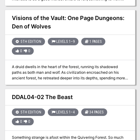
players, or even a new Dungeon Master to try. The players are
turned loose in a hamlet that has suffered a handful of vicious
murders, and it’s up to them to investigate. Players will gather
Visions of the Vault: One Page Dungeons:
clues, canvass the villagers, and if they’re smart, pick up a few
Den of Wolves
things along the way that might just give them enough bite to face
off against the beast, and survive.
5TH EDITION
LEVELS 1–9
1 PAGES
0
0
A druid dwells in the heart of the forest, running its shadowed
paths as both man and wolf. As civilization encroached on his
ancient forest, he retreated deeper into its depths, spending more
time as a wolf and less as a man. He took refuge in a dark cave
and the last traces of his humanity disappeared, leaving only the
beast. Published by Arcana Games.
DDAL04-02 The Beast
5TH EDITION
LEVELS 1–4
34 PAGES
0
0
Something strange is afoot within the Quivering Forest. So much