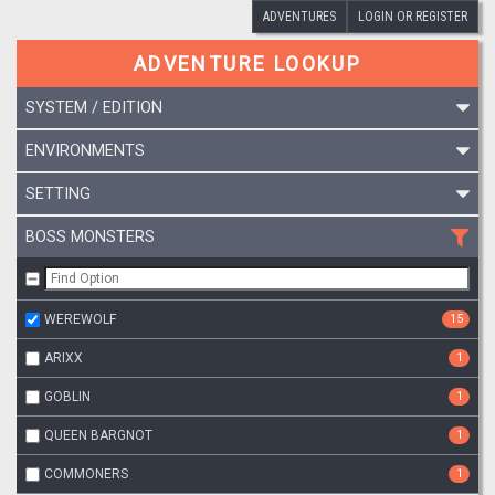
ADVENTURES
LOGIN OR REGISTER
ADVENTURE LOOKUP
SYSTEM / EDITION
ENVIRONMENTS
SETTING
BOSS MONSTERS
WEREWOLF
15
ARIXX
1
GOBLIN
1
QUEEN BARGNOT
1
COMMONERS
1