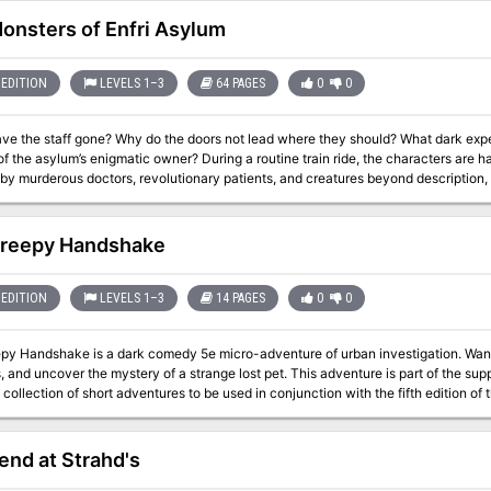
ge fold-out map of the city. All this setting material comes to life in the dark and 
Death in the Treklant series, available from Troll Lord Games, though it can
onsters of Enfri Asylum
d-alone adventure if desired.
EDITION
LEVELS 1–3
64 PAGES
0
0
ve the staff gone? Why do the doors not lead where they should? What dark ex
 the asylum’s enigmatic owner? During a routine train ride, the characters are ha
y murderous doctors, revolutionary patients, and creatures beyond description, 
 end to the madness to reach their destination. The Monsters of Enfri Asylum is a 8 to 12 hour horror adventure for 1st
vel characters.
reepy Handshake
EDITION
LEVELS 1–3
14 PAGES
0
0
py Handshake is a dark comedy 5e micro-adventure of urban investigation. Wander
er the mystery of a strange lost pet. This adventure is part of the supplement Tiny Weird Adventures - Urban
a collection of short adventures to be used in conjunction with the fifth edition o
it was written with a system in mind, it can be easily adapted to any other medi
nd at Strahd's