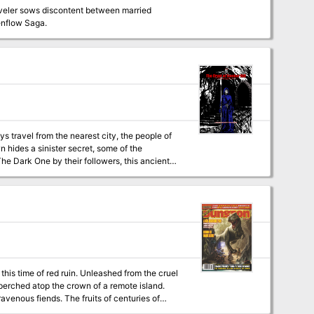
raveler sows discontent between married
ting revenge. Part 2 of the Evenflow Saga.
ys travel from the nearest city, the people of
The Dark One by their followers, this ancient
beneath the town, and the cult hopes to
l adventure and thus can be easily included in
existing campaign setting.
. Unleashed from the cruel
 perched atop the crown of a remote island.
fruits of centuries of
e by destroying the pearl, the resulting blast