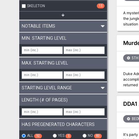
SKELETON
15
A mysterious
the jung
NOTABLE ITEMS
MIN. STARTING LEVEL
Murde
5TH 
MAX. STARTING LEVEL
Duke Adri
accomplis
returned to Ba
STARTING LEVEL RANGE
water. As
swell the
LENGTH (# OF PAGES)
streets. 
DDA1 
rising. Murder in Baldur's Gate™ is a Dungeons & Dragons® Roleplaying Game adventure that can be played using the rules for 3rd
Edition (
BEC
HAS PREGENERATED CHARACTERS
It's party time in Thyatis... And simply ever
ALL
YES
NO
92
5
83