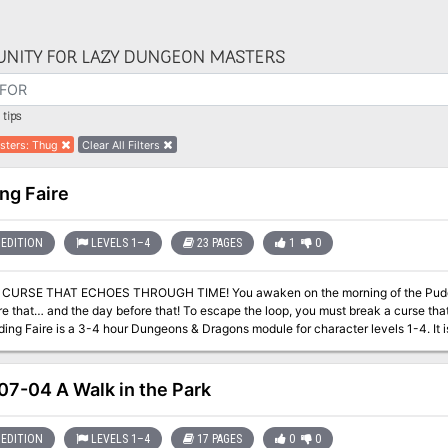
NITY FOR LAZY DUNGEON MASTERS
tips
sters
:
Thug
Clear All Filters
ng Faire
EDITION
LEVELS 1–4
23 PAGES
1
0
HOES THROUGH TIME! You awaken on the morning of the Pudding Faire: just as you did yesterday… and the
e that… and the day before that! To escape the loop, you must break a curse that 
material presented in Mordenkainen's Tome of Foes™. It can be played on its own o
is a DMs Guild Adepts adventure! The Dungeon Masters Guild Adept program brings
elopment. Guild Adept products are identified with the golden ampersand and logo. Pudding Faire is legal for pl
7-04 A Walk in the Park
enturers League and has the following code: DDHC-MORD-04
EDITION
LEVELS 1–4
17 PAGES
0
0