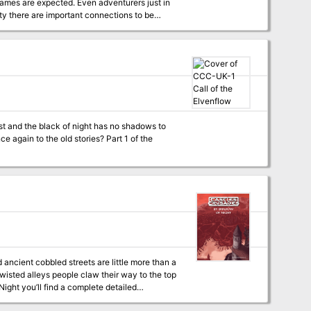
level Coliseum of Thyatis. Four four to six
Fast unarmed combat system, including
disarming attacks Special appendix on creating Thyatian names Featuring the DM's Guide to Winging It TSR 9284
st and the black of night has no shadows to
o the old stories? Part 1 of the
 ancient cobbled streets are little more than a
wisted alleys people claw their way to the top
 20 encounter areas, including a small dungeon