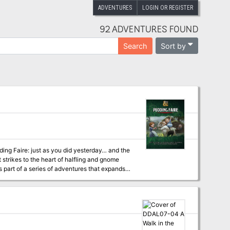
ADVENTURES
LOGIN OR REGISTER
92 ADVENTURES FOUND
Sort by
Search
strikes to the heart of halfling and gnome
r as a part of any D&D campaign. This
 highly talented individuals together for
ay in the