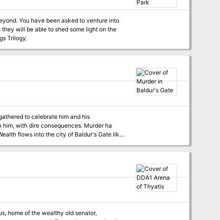
nture into
hey will be able to shed some light on the
Jungle Has Fangs Trilogy.
 gathered to celebrate him and his
ith him, with dire consequences. Murder ha
n the steep streets, masses of poor laborers
 murder. No one feels save on the rain darkened
tion. And through it all, the body count keeps