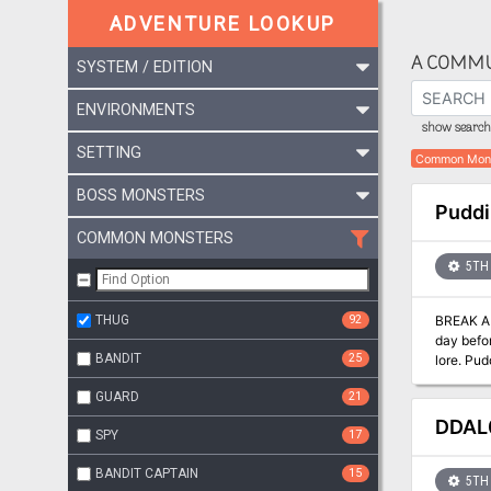
ADVENTURE LOOKUP
A COMMU
SYSTEM / EDITION
ENVIRONMENTS
show search 
SETTING
Common Mon
BOSS MONSTERS
Puddi
COMMON MONSTERS
5TH 
THUG
92
BREAK A CURSE THAT EC
day befor
BANDIT
25
lore. Pudding Faire is a 3-4 hour Dungeons & Dragons module for character levels 1-4. It is part of a series of adventures that expands
upon the 
GUARD
21
product 
creative dev
DDAL0
SPY
17
D&D Adv
BANDIT CAPTAIN
15
5TH 