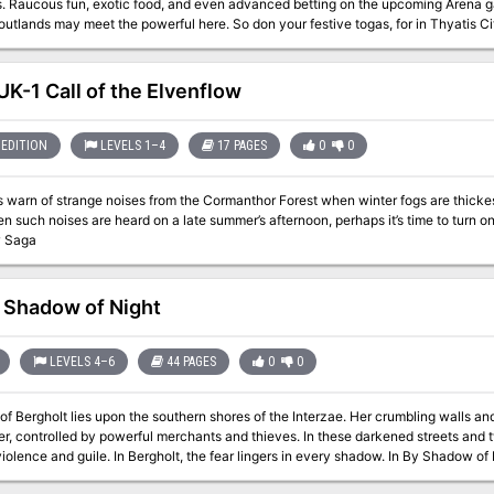
dventurers just in
t the powerful here. So don your festive togas, for in Thyatis City there are important connections to be
 be done, duels to be fought and fame to be won. (But beware, oh Adventurer! The politics of Thyatis can be as
neath the Coliseum...) This module is designed especially for the DM who wants to sharpen his interactive
resenting the detailed layout of a Thyatian noble's mansion and maps of the multi-
K-1 Call of the Elvenflow
s, levels 2-3 Brief guide to Thyatis legal system New optional class, the Rake 
EDITION
LEVELS 1–4
17 PAGES
0
0
s warn of strange noises from the Cormanthor Forest when winter fogs are thicke
 such noises are heard on a late summer’s afternoon, perhaps it’s time to turn once again t
w Saga
 Shadow of Night
LEVELS 4–6
44 PAGES
0
0
of Bergholt lies upon the southern shores of the Interzae. Her crumbling walls and
, controlled by powerful merchants and thieves. In these darkened streets and t
 and guile. In Bergholt, the fear lingers in every shadow. In By Shadow of Night you’ll find a complete detailed
on of Bergholt, a rich cast of NPCs who all have their own plots and plans, over