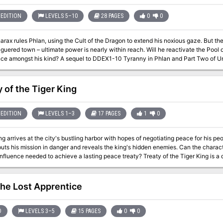
EDITION
LEVELS 5–10
28 PAGES
0
0
rax rules Phlan, using the Cult of the Dragon to extend his noxious gaze. But th
guered town – ultimate power is nearly within reach. Will he reactivate the Pool
ce amongst his kind? A sequel to DDEX1-10 Tyranny in Phlan and Part Two of U
y of the Tiger King
EDITION
LEVELS 1–3
17 PAGES
1
0
ng arrives at the city's bustling harbor with hopes of negotiating peace for his peo
uts his mission in danger and reveals the king's hidden enemies. Can the charac
needed to achieve a lasting peace treaty? Treaty of the Tiger King is a diplomacy-focused, urban one-shot for 1st-
ters. It take about 3-4 hours to complete and includes: -Social events, intrigue, and hidden assassins -Respect-
echanics that influence a treaty negotiation -Combat cards for each monster, PC,
use with virtual tabletops
he Lost Apprentice
D
LEVELS 3–5
15 PAGES
0
0