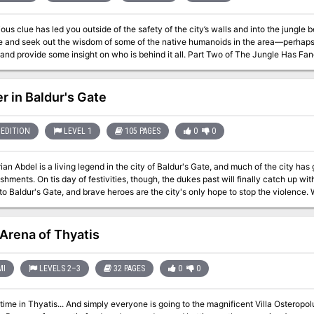
 clue has led you outside of the safety of the city’s walls and into the jungle beyond. You have been asked to ve
le and seek out the wisdom of some of the native humanoids in the area—perhaps t
situation and provide some insight on who is behind it all. Part Two of The 
r in Baldur's Gate
EDITION
LEVEL 1
105 PAGES
0
0
an Abdel is a living legend in the city of Baldur's Gate, and much of the city has
hments. On tis day of festivities, though, the dukes past will finally catch up w
ldur's Gate, and brave heroes are the city's only hope to stop the violence. Wealth flows into the city of Baldur's Gate like
 the rich luxuriate in their mansions atop the bluff and artisans ply their trades o
 slums. Money and power beget political scandal, religious fervor, crime . . . and
Strange, foreign gods are beseeched in secret shrines. The city is rife with corrup
Arena of Thyatis
v.3.5), 4th Edition, and the D&D Next playtest.
MI
LEVELS 2–3
32 PAGES
0
0
yone is going to the magnificent Villa Osteropolus, home of the wealthy old senator,