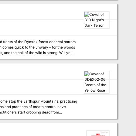
ed by the hateful will of their demonic lord
ppear in the next twelve issues of Dungeon.
articles, a series that helps players and DMs
confronts exotic monsters, undead pirates, and a sinister guild of thieves on the cusp of unleashing a murderous coup. Pgs. 14-46
le-panel
ovides all you need for epic wilderness and
Basic Rules. This adventure
9
home atop the Earthspur Mountains, practicing
ions and practices of breath control have
ctitioners start dropping dead from