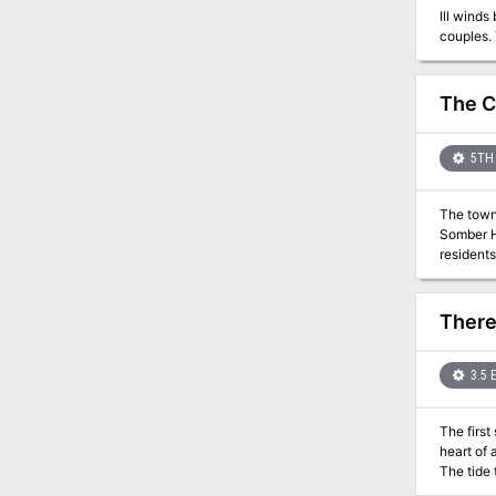
Ill wind
The C
5TH 
The town 
Somber Hill are a humbl
residents
being on
resurrect
any exist
There
3.5 
The first s
heart of 
The tide tr
labor cam