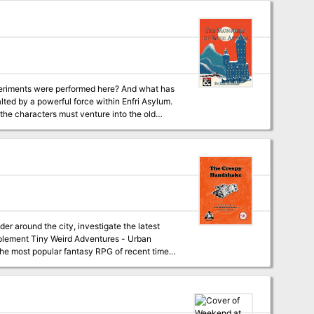
deadly adventure, also included within, that is
periments were performed here? And what has
lted by a powerful force within Enfri Asylum.
the characters must venture into the old
 around the city, investigate the latest
f the most popular fantasy RPG of recent times.
eval fantasy RPG.