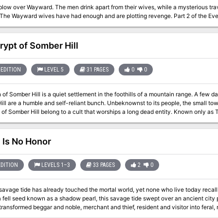
s blow over Wayward. The men drink apart from their wives, while a mysterious t
couples. The Wayward wives have had enough and are plot
rypt of Somber Hill
EDITION
LEVEL 5
31 PAGES
0
0
of Somber Hill is a quiet settlement in the foothills of a mountain range. A few da
e and self-reliant bunch. Unbeknownst to its people, the small town hides a sinister secret, some of the
 of Somber Hill belong to a cult that worships a long dead entity. Known only as 
ce called Old Somber Hill home. Their dark master is entombed in the catacombs 
 their master with a blood sacrifice. The Crypt of Somber Hill is a Setting Neutra
ing story-line with minor alterations and adjustments or outright slotted into any 
 Is No Honor
EDITION
LEVELS 1–3
33 PAGES
2
0
avage tide has already touched the mortal world, yet none who live today recall this time of red ruin
a fell seed known as a shadow pearl, this savage tide swept over an ancient city
ansformed beggar and noble, merchant and thief, resident and visitor into feral, ravenous fiends. The 
e crumbling down in a matter of days, and when the survivors tried to stem the tid