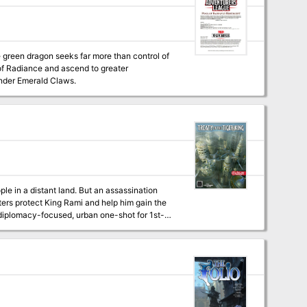
e green dragon seeks far more than control of
 of Radiance and ascend to greater
nder Emerald Claws.
ple in a distant land. But an assassination
ters protect King Rami and help him gain the
 and special treasure -High quality digital