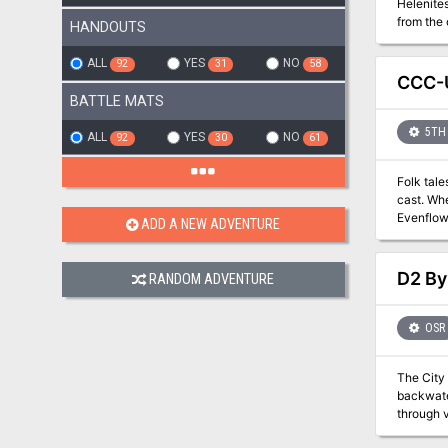
Helenites. Raucous fun, exotic food, and even advanced betting on the upcoming Arena games are expected. Even a
from the outlands may mee
HANDOUTS
made and deeds to
labyrinthine as mazes be
ALL
YES
NO
92
31
58
skills. P
CCC-U
character
BATTLE MATS
5TH 
ALL
YES
NO
92
30
61
Folk tale
cast. When
Evenflo
ADD A NEW ADVENTURE
D2 By
RANDOM ADVENTURE
OSR
The City 
backwater
through violence
descripti