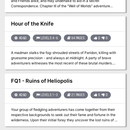
and Friends alike, and may undertake to aid in a secret
of Rudolph van Richten! Inside this box is a grand-scale Ravenloft
Correspondence. Chapter III of the "Well of Worlds" adventure
adventure that pushes heroes to the brink of madness, and draws
anthology. Pgs. 34-45 TSR 2604
them into the terrifying scheme to annihilate Rudolph van Richten.
TSR 1141
Hour of the Knife
AD&D
LEVELS 4–6
64 PAGES
0
0
A madman stalks the fog-shrouded streets of Paridon, killing with
gruesome precision - and always at midnight. A party of brave
adventurers witnesses the most recent of these brutal murders.
Now that they've seen the killer's face, they're sure to be his next
targets. Who can be trusted in this city where the residents are not
what they appear to be? Those who dare to track the killer will find
FQ1 - Ruins of Heliopolis
strange allies - and even stranger enemies. The adventurers must
investigate the ancient mystery behind the murders that take
place when the clock strikes the "Hour of the Knife." This 64-page
AD&D
LEVELS 1–3
21 PAGES
0
0
adventure includes a full-color poster-sized map of Paridon. The
adventure is based on the popular RPGA Network tournament by
Your group of fledgling adventurers has come together from their
Bruce Nesmith. TSR 9456
respective backgrounds to seek out their fame and fortune in the
wilderness. Upon their initial foray they uncover the lost ruins of a
forgotten city. Little do these young adventurers realize that they