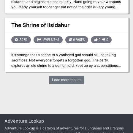
distance and begins to close quickly. Hand going to your weapons
mind flayers. Dungeon Masters can run each individual adventure
you ready yourself for danger but notice the rider is very young.
of the trilogy separately, or they can be linked together to form a
Timmy Little introduces himself and warns you of a bout of Goblin-
seamless, epic-length adventure.
Pox at his village. Many people are sick and need help. Timmy
says he and other young people have been sent out to find heroes
The Shrine of Ilsidahur
to save the town and asks if you can help. While the boy cannot
provide a great deal of information on the malady he advises you
that the people of Troburtandban who aren’t sick can help with
AD&D
LEVELS 3–6
6 PAGES
0
0
information. Once you agree he rides off to find additional help.
It's strange that a shrine to a vanished god should still be taking
sacrifices. Not everyone forgets a forgotten god. The party
explores an old shrine to a demon lord, kept up by a superstitious
local. Pgs. 3-8
Load more results
Adventure Lookup
Adventure Lookup is a catalog of adventures for Dungeons and Dragons