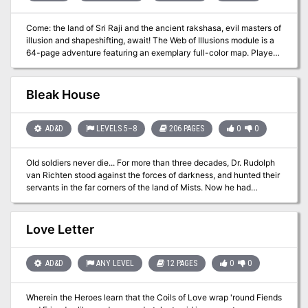
Come: the land of Sri Raji and the ancient rakshasa, evil masters of
illusion and shapeshifting, await! The Web of Illusions module is a
64-page adventure featuring an exemplary full-color map. Players
travel through the deadly land of Sri Raji, an Eastern Indian domain
of jungles, savage tigers, and lost temples. Also depicted in the
AD&D™ rulebook, Legends & Lore. TSR 9415
Bleak House
AD&D
LEVELS 5–8
206 PAGES
0
0
Old soldiers never die... For more than three decades, Dr. Rudolph
van Richten stood against the forces of darkness, and hunted their
servants in the far corners of the land of Mists. Now he had
thought his long battle over, had thought he could spend his
declining years in quiet enjoyment with old friends. But for some, a
tragic end is inevitable. Dark forces have been gathering in the
Love Letter
Mists. Their objective is to see Ravenloft's foremost expert on the
supernatural destroyed, shattered in spirit as well as in body. From
the crumbling edifice of Van Richten's childhood home, an enemy
AD&D
ANY LEVEL
12 PAGES
0
0
long thought vanquished spins a web of powerful evils and lost
souls, drawing Van Richten to his doom. And then a group of
Wherein the Heroes learn that the Coils of Love wrap 'round Fiends
heroes gets trapped in the web as well. . . . Witness the final stand