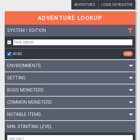
ADVENTURES
LOGIN OR REGISTER
ADVENTURE LOOKUP
SYSTEM / EDITION
AD&D
683
ENVIRONMENTS
SETTING
BOSS MONSTERS
COMMON MONSTERS
NOTABLE ITEMS
MIN. STARTING LEVEL