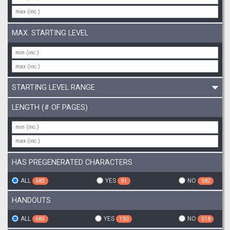
MAX. STARTING LEVEL
STARTING LEVEL RANGE
LENGTH (# OF PAGES)
HAS PREGENERATED CHARACTERS
ALL
YES
NO
683
91
582
HANDOUTS
ALL
YES
NO
683
150
518