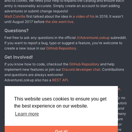
and its clones. We need your help to expand the catalog and ensure each
entry is reasonably accurate. Simply create an account to start adding
adventures or submit change requests!
Matt Colville
first talked about the idea in
a video of his
in 2016. It wasn't
until August 2017 before
the site went live
.
Questions?
Feel free to ask any questions in the official
/r/AdventureLookup
subreddit.
If you want to report a bug, typo or suggest a feature, you're welcome to
create a new issue in our
GitHub Repository
.
Get Involved!
If you know how to code, checkout the
GitHub Repository
and help
implement new features or join our
Discord developer chat
. Contributions
and questions are always welcome!
AdventureLookup also has a
REST API
.
Adventure Lookup is made possible by
@cmfcmf
and
other fine people
.
Disclaimer: All information listed on this website comes with absolutely no
This website uses cookies to ensure you get
warranty and may be incomplete or outright wrong. We rely on contributors
the best experience on our website.
from the community to add and curate adventure data. The publisher and
original adventure authors are not usually involved in the process. In many
Learn more
cases, we have no way to verify that the data we show for an adventure
accurately represents the adventure's content. If you find incomplete or
wrong data, please login and create a change request on the adventure
Got it!