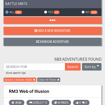
BATTLE MATS
ALL
YES
NO
683
29
636
ADD A NEW ADVENTURE
RANDOM ADVENTURE
683 ADVENTURES FOUND
Sort by
Search
show search tips
System / Edition
:
AD&D
Clear All Filters
RM3 Web of Illusion
AD&D
LEVELS 7–9
64 PAGES
0
0