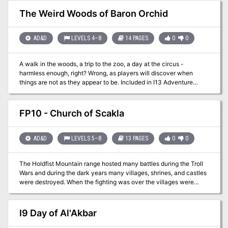
may come into contact with a page and cover of the relic known
as the Codex of Gamber Dauch!
The Weird Woods of Baron Orchid
AD&D
LEVELS 4–8
14 PAGES
0
0
A walk in the woods, a trip to the zoo, a day at the circus -
harmless enough, right? Wrong, as players will discover when
things are not as they appear to be. Included in I13 Adventure
Pack I - https://www.adventurelookup.com/adventures/i13-
adventure-pack-i TSR 9202
FP10 - Church of Scakla
AD&D
LEVELS 5–8
13 PAGES
0
0
The Holdfist Mountain range hosted many battles during the Troll
Wars and during the dark years many villages, shrines, and castles
were destroyed. When the fighting was over the villages were
rebuilt so that farmers could resupply the duchy and the former
strongholds were lost to the sands of time. One of these forgotten
areas is the Church of Scakla and is said to be home to lost
I9 Day of Al'Akbar
magical items...