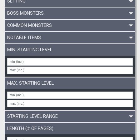
SETTING
BOSS MONSTERS
COMMON MONSTERS
NOTABLE ITEMS
MIN. STARTING LEVEL
MAX. STARTING LEVEL
STARTING LEVEL RANGE
LENGTH (# OF PAGES)