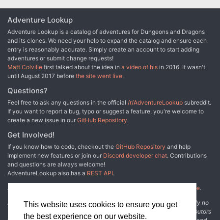
Adventure Lookup
Adventure Lookup is a catalog of adventures for Dungeons and Dragons
and its clones. We need your help to expand the catalog and ensure each
entry is reasonably accurate. Simply create an account to start adding
adventures or submit change requests!
Matt Colville
first talked about the idea in
a video of his
in 2016. It wasn't
until August 2017 before
the site went live
.
Questions?
Feel free to ask any questions in the official
/r/AdventureLookup
subreddit.
If you want to report a bug, typo or suggest a feature, you're welcome to
create a new issue in our
GitHub Repository
.
Get Involved!
If you know how to code, checkout the
GitHub Repository
and help
implement new features or join our
Discord developer chat
. Contributions
and questions are always welcome!
AdventureLookup also has a
REST API
.
Adventure Lookup is made possible by
@cmfcmf
and
other fine people
.
Disclaimer: All information listed on this website comes with absolutely no
This website uses cookies to ensure you get
warranty and may be incomplete or outright wrong. We rely on contributors
the best experience on our website.