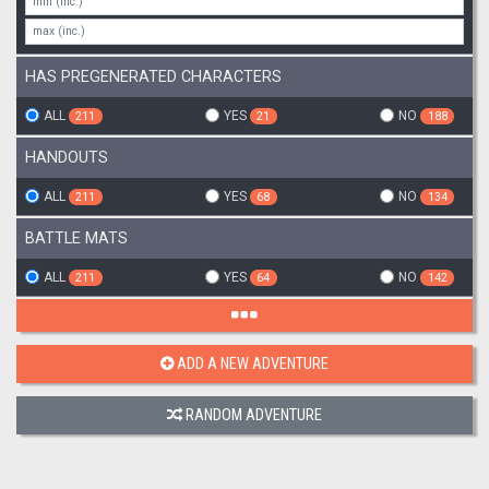
HAS PREGENERATED CHARACTERS
ALL
YES
NO
211
21
188
HANDOUTS
ALL
YES
NO
211
68
134
BATTLE MATS
ALL
YES
NO
211
64
142
ADD A NEW ADVENTURE
RANDOM ADVENTURE