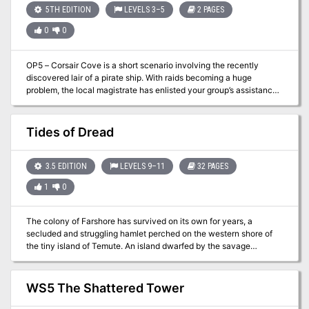
5TH EDITION
LEVELS 3–5
2 PAGES
0
0
OP5 – Corsair Cove is a short scenario involving the recently
discovered lair of a pirate ship. With raids becoming a huge
problem, the local magistrate has enlisted your group’s assistance
to resolve the issue. The hidden lair has been found and you are
being sent directly into this hidden cave along the cliffside to deal
with them. Only a lightning raid stands the best chance of solving
Tides of Dread
the problem.
3.5 EDITION
LEVELS 9–11
32 PAGES
1
0
The colony of Farshore has survived on its own for years, a
secluded and struggling hamlet perched on the western shore of
the tiny island of Temute. An island dwarfed by the savage
landscape across the narrow channel to the north, a landscape of
rugged mountains, tangled jungles, and trackless swamps. This is
the Isle of Dread, and its resources and hidden treasures are
WS5 The Shattered Tower
matched only by its peril. Yet for all these dangers, what may bring
doom to Farshore is not an invasion of inhuman monsters from the