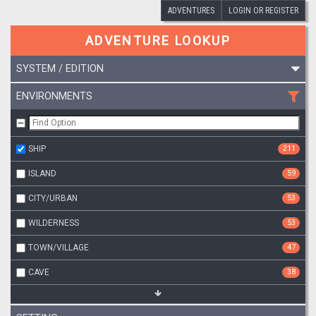
ADVENTURES
LOGIN OR REGISTER
ADVENTURE LOOKUP
SYSTEM / EDITION
ENVIRONMENTS
SHIP
211
ISLAND
59
CITY/URBAN
53
WILDERNESS
53
TOWN/VILLAGE
47
CAVE
38