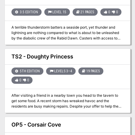
them in the Hive, the largest dungeon ever created. Then pit them
against the Ravager, a monster that threatens the characters'
entire homeworld! TSR 9273
3.5 EDITION
LEVEL 15
21 PAGES
0
0
A terrible thunderstorm batters a seaside port, yet thunder and
lightning are nothing compared to what is about to be unleashed
by the diabolic crew of the Rabid Dawn. Casters with access to
control water, control weather, or control winds will prove
especially valuable, as will characters with strong Swim skills. The
adventure is best suited to a predominantly good or neutral aligned
TS2 - Doughty Princess
party of PC's. Strike on the Rabid Dawn takes place in the port city
of Hardby (Dungeon #109). As most of the action takes place
within a lighthouse and on a ship at sea, however, any suitable port
5TH EDITION
LEVELS 3–4
19 PAGES
from your campaign makes an appropriate substitution for Hardby.
0
0
Pgs. 12-32
After visiting a friend in a nearby town you head to the tavern to
get some food. A recent storm has wreaked havoc and the
residents are busy making repairs. Despite your offer to help the
citizens politely refuse. After sitting down for your meal you
quickly learned that some children found a ship that has run
aground. The father tells you that the children are prone to
OP5 - Corsair Cove
exaggerate but you obtain directions to the supposed site anyway.
Sure you’re alone, but you’ve got tons of experience already…