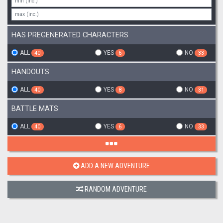
HAS PREGENERATED CHARACTERS
ALL
YES
NO
40
6
33
HANDOUTS
ALL
YES
NO
40
8
31
BATTLE MATS
ALL
YES
NO
40
6
33
ADD A NEW ADVENTURE
RANDOM ADVENTURE