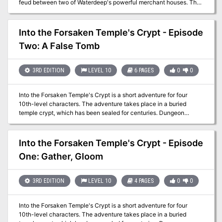
feud between two of Waterdeep's powerful merchant houses. The
third adventure in the Vampires of Waterdeep Campaign Arc. Pgs
70-93
Into the Forsaken Temple's Crypt - Episode
Two: A False Tomb
3RD EDITION
LEVEL 10
6 PAGES
0
0
Into the Forsaken Temple's Crypt is a short adventure for four
10th-level characters. The adventure takes place in a buried
temple crypt, which has been sealed for centuries. Dungeon
Masters can adjust it for higher-level characters by widening the
dead magic areas and increasing the number and power of
constructs and undead that inhabit the complex. The PCs had just
Into the Forsaken Temple's Crypt - Episode
entered the Forsaken Temple's crypt in the last episode. Now they
One: Gather, Gloom
can begin to penetrate deeper into the crypt, discovering more of
its hidden dangers.
3RD EDITION
LEVEL 10
4 PAGES
0
0
Into the Forsaken Temple's Crypt is a short adventure for four
10th-level characters. The adventure takes place in a buried