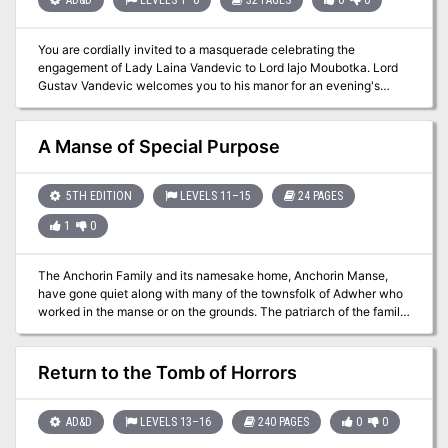
sequel to The Forgotten Forge and Shadows of the Last War.
You are cordially invited to a masquerade celebrating the
engagement of Lady Laina Vandevic to Lord Iajo Moubotka. Lord
Gustav Vandevic welcomes you to his manor for an evening's
entertainment. The servants are delighted to make your
acquaintance - but watch out for the other guests! Intrigues within
intrigues are afoot in Vandevicsny Manor. When a celebration
A Manse of Special Purpose
becomes a night of terror, only the most cunning heroes will
survive! TSR 2509
5TH EDITION
LEVELS 11–15
24 PAGES
1
0
The Anchorin Family and its namesake home, Anchorin Manse,
have gone quiet along with many of the townsfolk of Adwher who
worked in the manse or on the grounds. The patriarch of the family
and accomplished artificer, Webster, has inherited a fascination
with the multiverse from his father and now has created a machine
that has allowed an entity from the far realm into his home. With his
Return to the Tomb of Horrors
obsession growing and the help of this entity, Webster modified the
memory of his family and sequestered himself in a separate wing
of the manse to continue digging into the nature of the multiverse.
AD&D
LEVELS 13–16
240 PAGES
0
0
Soon after, his recklessness released a deluge of planar energy