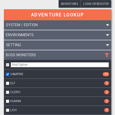
ADVENTURES
LOGIN OR REGISTER
ADVENTURE LOOKUP
SYSTEM / EDITION
ENVIRONMENTS
SETTING
BOSS MONSTERS
VAMPIRE
40
ELF
5
CLERIC
3
HUMAN
3
LICH
3