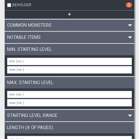
BEHOLDER
2
COMMON MONSTERS
NOTABLE ITEMS
MIN. STARTING LEVEL
MAX. STARTING LEVEL
STARTING LEVEL RANGE
LENGTH (# OF PAGES)