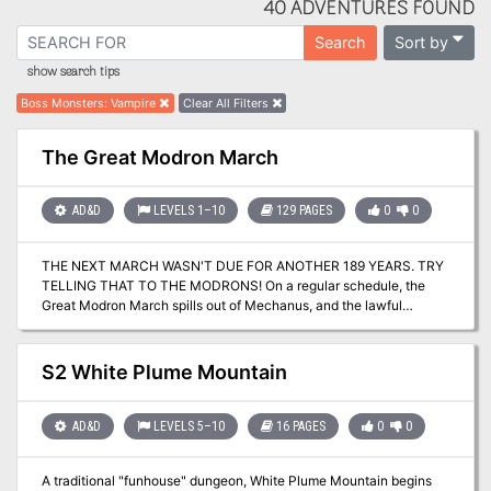
40 ADVENTURES FOUND
Sort by
Search
show search tips
Boss Monsters
:
Vampire
Clear All Filters
The Great Modron March
AD&D
LEVELS 1–10
129 PAGES
0
0
THE NEXT MARCH WASN'T DUE FOR ANOTHER 189 YEARS. TRY
TELLING THAT TO THE MODRONS! On a regular schedule, the
Great Modron March spills out of Mechanus, and the lawful
automatons files their way around the Great Ring. No one knows
why they do it, but everyone stays out of their way - because
when the modrons march, they'll walk right over a berk who
S2 White Plume Mountain
doesn't know enough to move aside. But this March has started
decades before it was supposed to begin, and that's even more of
a mystery. Caught unprepared, the planes shudder under the
AD&D
LEVELS 5–10
16 PAGES
0
0
modrons' collective footsteps - and even the modrons themselves
seem a little out of sorts. The Great Modron March anthology
A traditional "funhouse" dungeon, White Plume Mountain begins
features 11 adventures for characters ranging from 1st to 10th