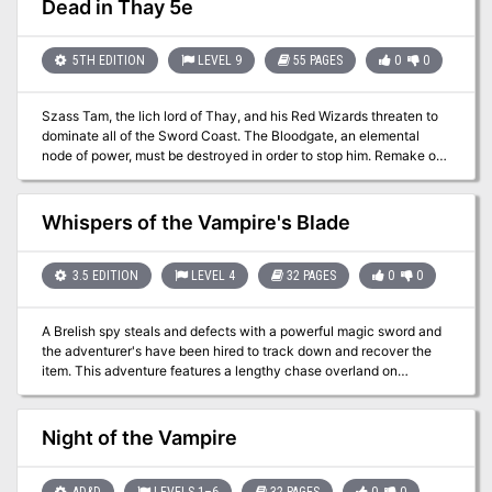
Dead in Thay 5e
entered the Forsaken Temple's crypt and started exploring a bit.
They may have tangled with a pudding, and further warnings of
danger greeted them. Do they dare continue on?
5TH EDITION
LEVEL 9
55 PAGES
0
0
Szass Tam, the lich lord of Thay, and his Red Wizards threaten to
dominate all of the Sword Coast. The Bloodgate, an elemental
node of power, must be destroyed in order to stop him. Remake of
the original 4th Edition adventure.
Whispers of the Vampire's Blade
3.5 EDITION
LEVEL 4
32 PAGES
0
0
A Brelish spy steals and defects with a powerful magic sword and
the adventurer's have been hired to track down and recover the
item. This adventure features a lengthy chase overland on
horseback, on a train, and an airship. Along the way the
adventurers will also have to deal with third parties seeking to
recover the sword for themselves, such as Warforged agents of the
Night of the Vampire
Lord of Blades who have hired halfling mercenaries riding
glidewings (pteranodons), and Emerald Claw raiders piloting an
opposing airship. This adventure can be run stand-alone or as a
AD&D
LEVELS 1–6
32 PAGES
0
0