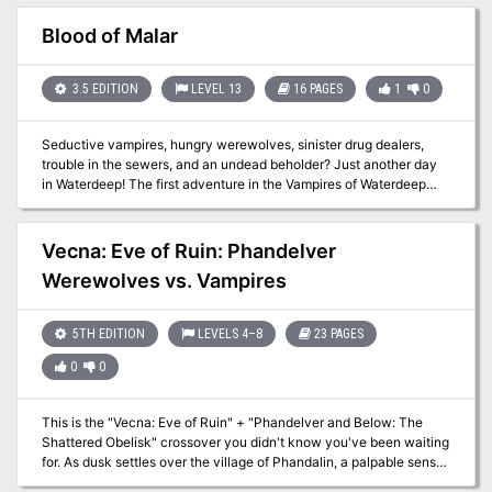
secret, rekindling old fears of an old terror. The city's decline
threatens to spiral into collapse, and far below, something older
Blood of Malar
and hungrier waits to wake. This adventure includes: 3 separate
dungeons (The flooded Sewers, the forgotten Catacombs, and the
cursed Ruins of Edric von Braech's keep) Open ended design and
3.5 EDITION
LEVEL 13
16 PAGES
1
0
layered mysteries with multiple outcomes and failure states A fully
explorable city with random encounters, evolving factions and
Seductive vampires, hungry werewolves, sinister drug dealers,
escalating panic. Custom rules for spell mishaps, nightly murder
trouble in the sewers, and an undead beholder? Just another day
checks and decay events as Brannam unravels Modular content
in Waterdeep! The first adventure in the Vampires of Waterdeep
designed to drop into your campaign
Campaign Arc. Pgs. 62-77
Vecna: Eve of Ruin: Phandelver
Werewolves vs. Vampires
5TH EDITION
LEVELS 4–8
23 PAGES
0
0
This is the "Vecna: Eve of Ruin" + "Phandelver and Below: The
Shattered Obelisk" crossover you didn't know you've been waiting
for. As dusk settles over the village of Phandalin, a palpable sense
of unease grips the villagers. Rumors spread that a hilltop keep has