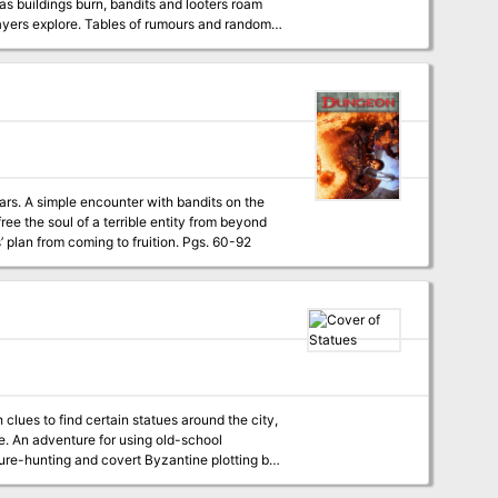
 as buildings burn, bandits and looters roam
tars. A simple encounter with bandits on the
the stars. The PCs must retrieve the soul vessel of a long-dead evil paladin to stop cultists’ plan from coming to fruition. Pgs. 60-92
lues to find certain statues around the city,
ool
sure-hunting and covert Byzantine plotting by