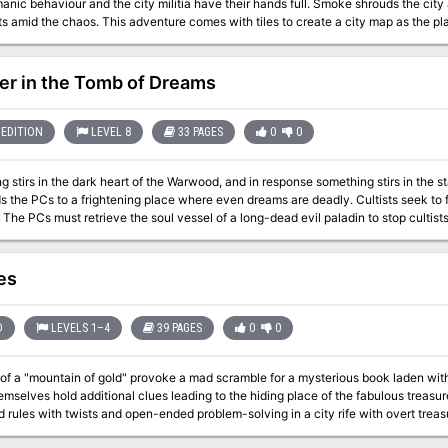
manic behaviour and the city militia have their hands full. Smoke shrouds the city
omes with tiles to create a city map as the players explore. Tables of rumours and random
encounters are provided, as well as detailed location-based encounters. Pgs. 28-48
er in the Tomb of Dreams
EDITION
LEVEL 8
33 PAGES
0
0
 stirs in the dark heart of the Warwood, and in response something stirs in the s
Cs to a frightening place where even dreams are deadly. Cultists seek to free the soul of a terrible entity from beyond
es
D
LEVELS 1–4
39 PAGES
0
0
f a "mountain of gold" provoke a mad scramble for a mysterious book laden with c
lves hold additional clues leading to the hiding place of the fabulous treasure. An adventure for using old-sch
rules with twists and open-ended problem-solving in a city rife with overt trea
multiple factions. Published by Coiled Sheets of Lead