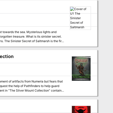
ut towards the sea. Mysterious lights and
gotten treasure. What is its sinister secret.
first
r beginning adventures with the AD&D rules.
lection
nt of artifacts from Numeria but fears that
quest the help of Pathfinders to help guard