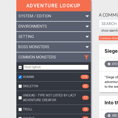
ADVENTURE LOOKUP
A COMMU
SYSTEM / EDITION
ENVIRONMENTS
show search 
SETTING
Common Mon
BOSS MONSTERS
Siege
COMMON MONSTERS
4TH 
HUMAN
175
“Siege of
adventure fe
SKELETON
22
to the we
Vale and 
UNDEAD - TYPE NOT LISTED BY LAZY
17
ADVENTURE CREATOR.
Into t
TROLL
16
3RD 