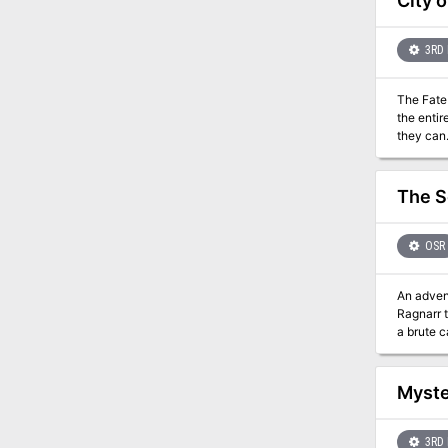
City 
vaults. D
dracolich
Dretchroy
3RD 
make thei
creature
The Fate of Faerûn Lies i
its magic
the entir
they can
The S
OSR
An adventure 
Ragnarr t
a brute c
lips of a
pirates, and
into an 
Myste
fantastic
Swordsme
miniatur
3RD 