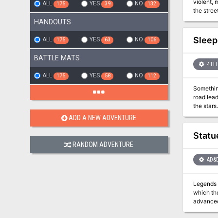
violent, 
ALL
YES
NO
175
39
132
the streets amid the chaos. This adventure c
HANDOUTS
Sleep
ALL
YES
NO
175
63
106
BATTLE MATS
4TH 
ALL
YES
NO
175
58
112
Something
road leads the P
ADD A NEW ADVENTURE
Statu
RANDOM ADVENTURE
AD&
Legends o
which themse
advanced 