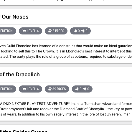
waited them, and Randal and his men fell to an ambush. Only one man escaped, y
ives. Resolved to rescue his leader, that lone survivor turned to the great Elminster of Shado
 plane-hopping while the fate of Daggerbale hangs in the balance. Hence, it is up 
 Our Noses
heroes who have mettle enough to face down the menace which claimed Randal Morn and h
three adventures that grant player characters the opportunity to determine the fa
Secret of Spiderhaunt" and concludes with "The Return of Randal Morn." TSR 9484
EDITION
LEVEL 4
8 PAGES
0
0
es Guild Ebonclad has learned of a construct that would make an ideal guardian 
s looking to sell this to The Crown. It is in Ebonclad's best interest to intercept thi
tage or destroy a construct named Marx before it can
e Crown in less than a day’s time. The mission’s primary objective is to locate the construct Marx and destroy or
it. If Marx is destroyed outright, the party will need a patsy to pin the crime on. I
s schematics for Marx, as well as investigate how the artificer brought the const
of the Dracolich
EDITION
LEVEL 4
39 PAGES
0
0
5E PLAYTEST ADVENTURE* Imani, a Turmishan wizard and former adventurer, seeks the aid of heroes to
te Dretchroyaster’s lair and recover the Diamond Staff of Chomylla—the key to p
 of years. In addition to his own sagely interest in the lore of lost Uvaeren, Ima
ling into evil hands. The dracolich has secured the staff in his lair’s cen- tral ch
passed only by four artifact-idols once belong- ing to a cult of Bhaal. Each gro
nt section of the dun- geon—a forgotten temple of Bhaal, a vast underground lake,