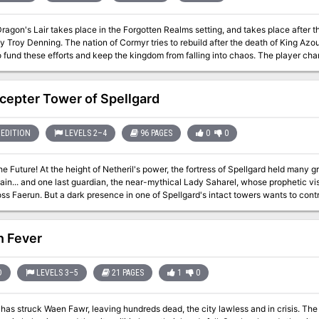
Dragon's Lair takes place in the Forgotten Realms setting, and takes place after
 Troy Denning. The nation of Cormyr tries to rebuild after the death of King Azou
 fund these efforts and keep the kingdom from falling into chaos. The player chara
kers.
cepter Tower of Spellgard
EDITION
LEVELS 2–4
96 PAGES
0
0
he Future! At the height of Netheril's power, the fortress of Spellgard held many 
main... and one last guardian, the near-mythical Lady Saharel, whose prophetic 
ss Faerun. But a dark presence in one of Spellgard's intact towers wants to contr
e future in its own image.
n Fever
D
LEVELS 3–5
21 PAGES
1
0
has struck Waen Fawr, leaving hundreds dead, the city lawless and in crisis. The