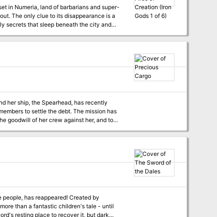
set in Numeria, land of barbarians and super-
out. The only clue to its disappearance is a
y secrets that sleep beneath the city and
 last?
and her ship, the Spearhead, has recently
settle the debt. The mission has
 the goodwill of her crew against her, and to
ces it desires to complete the mission, but is
he people, has reappeared! Created by
 than a fantastic children's tale - until