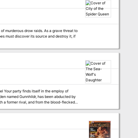
source of great power and energy, which the
Only by undertaking a unified assault against
 the dracolich’s fury. The adventurers must
ond Staff, all the while dealing with the lair’s
 the Diamond Staff, the heroes must overcome
es must discover its source and destroy it, if
y of
maiden named Gunnhildr, has been abducted by
h a former rival, and from the blood-flecked
y fjords of Brigand’s Bay, where cutthroats,
 players
-sorcery campaign setting inspired by the
 adventure is designed for Astonishing
he original 1974 fantasy wargame and
S&SH is compatible with most traditional