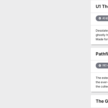
U1 Th
AD&
Desolate 
ghostly h
Made for 5-10
installm
TSR 906
Pathf
PATH
The este
the ever-
the collection
faction m
The G