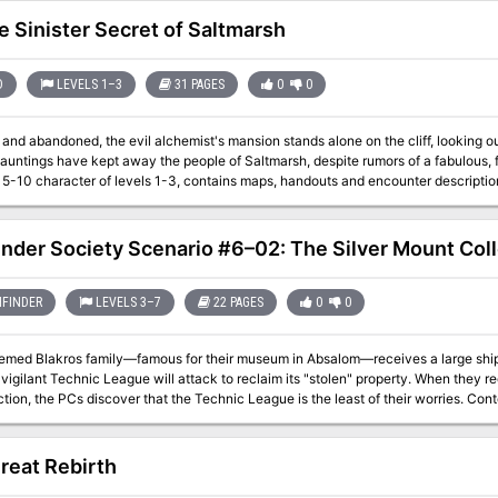
e Sinister Secret of Saltmarsh
D
LEVELS 1–3
31 PAGES
0
0
and abandoned, the evil alchemist's mansion stands alone on the cliff, looking o
auntings have kept away the people of Saltmarsh, despite rumors of a fabulous, for
 character of levels 1-3, contains maps, handouts and encounter descriptions. The Sinister Secret of Saltmarsh is the 
ent in a series of three modules designed and developed in the United Kingdom fo
2
inder Society Scenario #6–02: The Silver Mount Col
FINDER
LEVELS 3–7
22 PAGES
0
0
emed Blakros family—famous for their museum in Absalom—receives a large shipme
vigilant Technic League will attack to reclaim its "stolen" property. When they re
, the PCs discover that the Technic League is the least of their worries. Content in “The Silver Mount Collection” contains
issions for the Dark Archive.
reat Rebirth