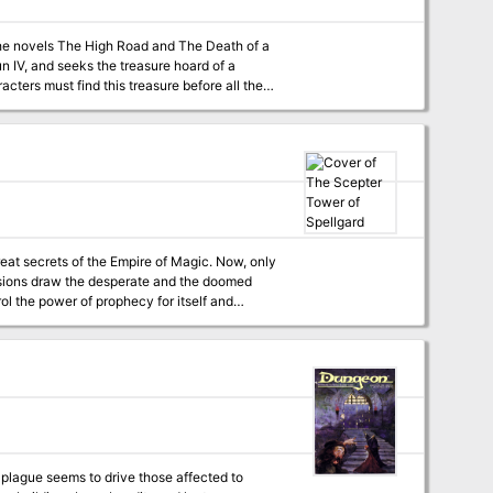
 the novels The High Road and The Death of a
n IV, and seeks the treasure hoard of a
cters must find this treasure before all the
great secrets of the Empire of Magic. Now, only
visions draw the desperate and the doomed
ol the power of prophecy for itself and
 plague seems to drive those affected to