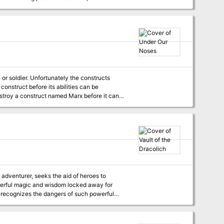
et he brought with him the hope that Randal
wdale for aid. But Elminster is
to Lhaeo, scribe to the old mage, to find a
is hearty followers... This is the
te of Daggerdale. The saga continues with "The
or soldier. Unfortunately the constructs
s construct before its abilities can be
f possible, the party should steal Eva
ruct into the city undetected.
owerful magic and wisdom locked away for
ni recognizes the dangers of such powerful
amber, using ancient wards of protection that
up of adventurers enters the dungeon through
 a troglodyte village, or Dretchroyaster’s