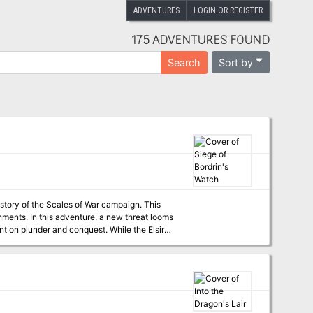
ADVENTURES
LOGIN OR REGISTER
175 ADVENTURES FOUND
Sort by
Search
 story of the Scales of War campaign. This
hreat looms
nt on plunder and conquest. While the Elsir
 out to those heroes of the Vale to join forces