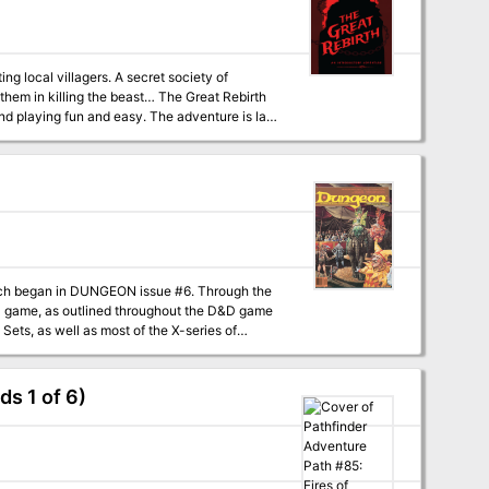
ng local villagers. A secret society of
ng the beast… The Great Rebirth
d playing fun and easy. The adventure is laid
) one at a time, keeping the game and story
st where they discover and explore a set of
roes plummeting into their lair; combat ensues.
n in a montage test, then negotiate with a
: a being that has undergone the evil saint
h focused on separate mechanics. This allows
an in DUNGEON issue #6. Through the
 encounter maps (2 for combat, 1 for tests). -
ets, as well as most of the X-series of
imize time spent searching for common
as well as most of the X-series of Expert Set
 of the Purple Sage should easily serve to
he Known World. The DM may also place the
ds 1 of 6)
eographical areas of the campaign match those