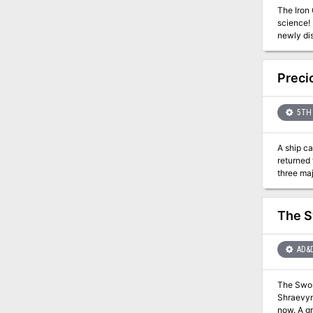
The Iron 
science! 
newly di
reignite 
Preci
5TH 
A ship ca
returned t
three maj
relieve h
under ord
The S
AD&
The Sword
Shraevyn
now. A group of warriors led by Randal Morn, rightful ruler of Daggerdale, rushed to the Sword's resting place to recover it, but dark