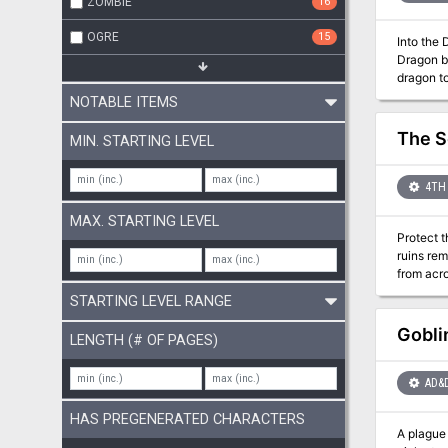
ZOMBIE
16
OGRE
15
Into the 
Dragon by
dragon to
other see
NOTABLE ITEMS
The S
MIN. STARTING LEVEL
4TH 
MAX. STARTING LEVEL
Protect t
ruins re
from acro
remake th
STARTING LEVEL RANGE
Gobli
LENGTH (# OF PAGES)
AD&
HAS PREGENERATED CHARACTERS
A plague 