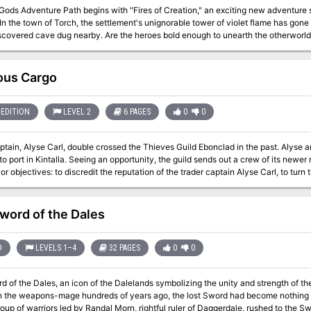
Gods Adventure Path begins with "Fires of Creation," an exciting new adventure 
In the town of Torch, the settlement's unignorable tower of violet flame has gone 
scovered cave dug nearby. Are the heroes bold enough to unearth the otherworldl
the fires of Torch? Or will their first foray into Numeria's ancient mysteries be their
ous Cargo
EDITION
LEVEL 2
6 PAGES
0
0
ptain, Alyse Carl, double crossed the Thieves Guild Ebonclad in the past. Alyse 
o port in Kintalla. Seeing an opportunity, the guild sends out a crew of its newer members to 
or objectives: to discredit the reputation of the trader captain Alyse Carl, to turn
er of ownership of her longship, the Spearhead. The party can use whatever resour
ers not to kill Alyse Carl.
word of the Dales
D
LEVELS 1–4
32 PAGES
0
0
 of the Dales, an icon of the Dalelands symbolizing the unity and strength of t
 the weapons-mage hundreds of years ago, the lost Sword had become nothing more