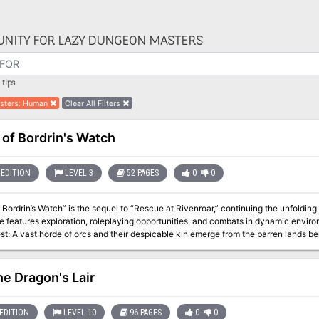
NITY FOR LAZY DUNGEON MASTERS
tips
sters
:
Human
Clear All Filters
 of Bordrin's Watch
EDITION
LEVEL 3
52 PAGES
0
0
 Bordrin’s Watch” is the sequel to “Rescue at Rivenroar,” continuing the unfolding
atures exploration, roleplaying opportunities, and combats in dynamic environments. In this adventure, a new t
st: A vast horde of orcs and their despicable kin emerge from the barren lands be
other lands mobilize their meager forces to respond to the danger, a call has gone
and help to push back this new evil before it’s too late. Pgs. 4-55
he Dragon's Lair
EDITION
LEVEL 10
96 PAGES
0
0