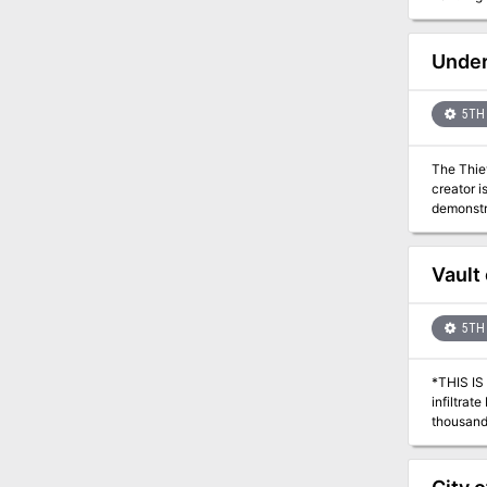
forces a
Morn yet l
gone, off
Under
group of 
first of 
5TH 
The Thiev
creator i
demonstrated. The party plays the role of a group of saboteurs, required to sabo
be demonstrated to Th
sabotage 
Dalphane’
Vault 
5TH 
*THIS IS A D&D NEXT/
infiltra
thousands
magic fal
can be by
a differe