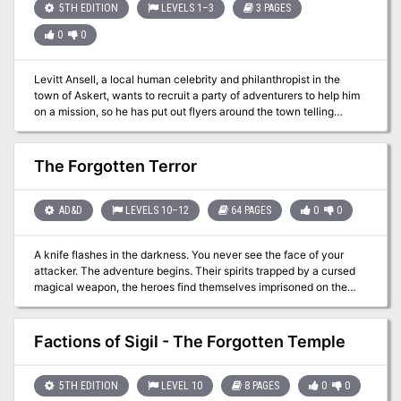
one of many challenges, as you still need to recover your precious
5TH EDITION
LEVELS 1–3
3 PAGES
equipment, and flee the Lost Oasis, which is surrounded by an
0
0
inhospitable sea of solid glass!
Levitt Ansell, a local human celebrity and philanthropist in the
town of Askert, wants to recruit a party of adventurers to help him
on a mission, so he has put out flyers around the town telling
candidates to come to his house on this date, and has arranged a
kind of obstacle course in his garden to test their mettle.
Contestant teams are invited to enter a pavilion and collect as
The Forgotten Terror
many eggs as they can. Some need physical skill, others need
puzzle-solving, others a little luck, and just a few need combat.
Originally designed as a short introductory adventure for a
AD&D
LEVELS 10–12
64 PAGES
0
0
campaign to bring 1st-level characters together.
A knife flashes in the darkness. You never see the face of your
attacker. The adventure begins. Their spirits trapped by a cursed
magical weapon, the heroes find themselves imprisoned on the
surreal domain of Aggarath. Here, they must explore the mind of
Chardath Spulzeer, the isane lord of the realm. Somewhere in his
shattered dreams and tormented memories lie secrets that may
Factions of Sigil - The Forgotten Temple
enable the adventurers to escape. This product may be used with
the Forgotten Realms Castle Spulzeer game adventure. TSR 9537,
from 1997
5TH EDITION
LEVEL 10
8 PAGES
0
0