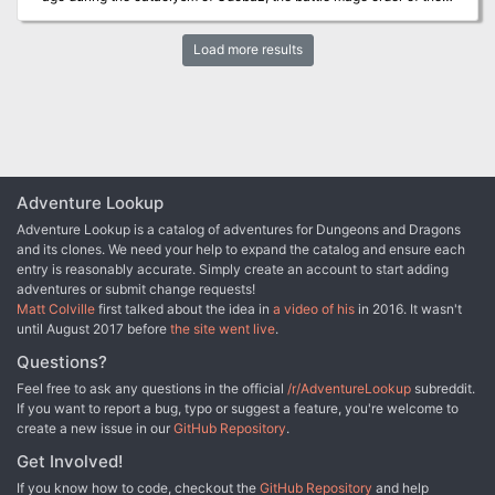
Eldritch Storm sacrificed itself to banish the mighty titan to its
demi-plane prison. Now a foul power emerges in the High Ice and
Load more results
nightmare visions of the Tarrasque trampling cities wrack the
minds of the living—can your adventurers defeat the Horror Under
the Mountain?
Adventure Lookup
Adventure Lookup is a catalog of adventures for Dungeons and Dragons
and its clones. We need your help to expand the catalog and ensure each
entry is reasonably accurate. Simply create an account to start adding
adventures or submit change requests!
Matt Colville
first talked about the idea in
a video of his
in 2016. It wasn't
until August 2017 before
the site went live
.
Questions?
Feel free to ask any questions in the official
/r/AdventureLookup
subreddit.
If you want to report a bug, typo or suggest a feature, you're welcome to
create a new issue in our
GitHub Repository
.
Get Involved!
If you know how to code, checkout the
GitHub Repository
and help