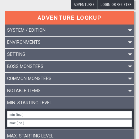
ADVENTURES
LOGIN OR REGISTER
ADVENTURE LOOKUP
SYSTEM / EDITION
ENVIRONMENTS
SETTING
BOSS MONSTERS
COMMON MONSTERS
NOTABLE ITEMS
MIN. STARTING LEVEL
MAX. STARTING LEVEL