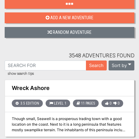
ADD A NEW ADVENTURE
RANDOM ADVENTURE
3548 ADVENTURES FOUND
Sort by
Search
show search tips
Wreck Ashore
3.5 EDITION
LEVEL 1
11 PAGES
0
0
Though small, Seawell is a prosperous trading town with a good
location on the coast. Next to it is a long peninsula that features
mostly swamplike terrain. The inhabitants of this peninsula include
tribes of lizardfolk, plus several kinds of reptiles and amphibians.