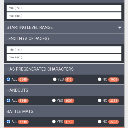
STARTING LEVEL RANGE
LENGTH (# OF PAGES)
HAS PREGENERATED CHARACTERS
ALL
YES
NO
3548
413
3003
HANDOUTS
ALL
YES
NO
3548
1007
2333
BATTLE MATS
ALL
YES
NO
3548
1140
2222