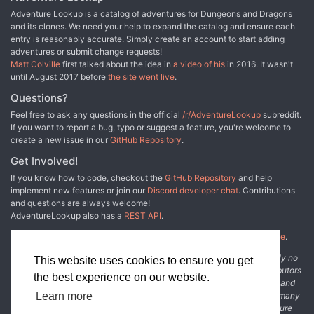
Adventure Lookup is a catalog of adventures for Dungeons and Dragons
and its clones. We need your help to expand the catalog and ensure each
entry is reasonably accurate. Simply create an account to start adding
adventures or submit change requests!
Matt Colville
first talked about the idea in
a video of his
in 2016. It wasn't
until August 2017 before
the site went live
.
Questions?
Feel free to ask any questions in the official
/r/AdventureLookup
subreddit.
If you want to report a bug, typo or suggest a feature, you're welcome to
create a new issue in our
GitHub Repository
.
Get Involved!
If you know how to code, checkout the
GitHub Repository
and help
implement new features or join our
Discord developer chat
. Contributions
and questions are always welcome!
AdventureLookup also has a
REST API
.
Adventure Lookup is made possible by
@cmfcmf
and
other fine people
.
Disclaimer: All information listed on this website comes with absolutely no
This website uses cookies to ensure you get
warranty and may be incomplete or outright wrong. We rely on contributors
the best experience on our website.
from the community to add and curate adventure data. The publisher and
original adventure authors are not usually involved in the process. In many
Learn more
cases, we have no way to verify that the data we show for an adventure