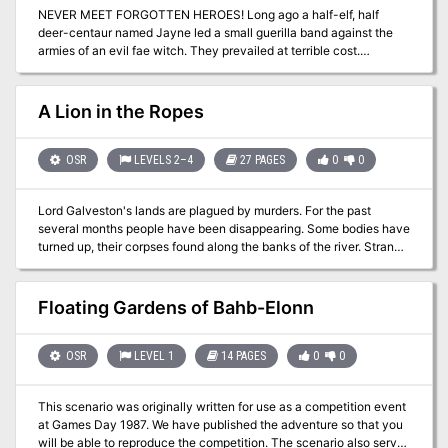
NEVER MEET FORGOTTEN HEROES! Long ago a half-elf, half
about it, print copies and leave them lying around local game
deer-centaur named Jayne led a small guerilla band against the
stores, or email this post to friends who have "always wanted to try
armies of an evil fae witch. They prevailed at terrible cost.
D&D but don't know where to start". The entire thing is and always
Monsters moved into her hideout-turned-sepulchre, still haunted
will be free.
by Jayne’s ennemies and companions, and a ghost longing to
complete his vengeance... Adventurers will discover the fates and
A Lion in the Ropes
true faces of unremembered heres. Will they get out with forgotten
riches, or become the latest victims of a centuries-old tragedy? A
39-room OSR dungeon module for character levels 5-7. Designed
OSR
LEVELS 2–4
27 PAGES
0
0
for use with the Old-School Essentials ruleset, compatible with
most old-school pen-and-paper RPGs.
Lord Galveston's lands are plagued by murders. For the past
several months people have been disappearing. Some bodies have
turned up, their corpses found along the banks of the river. Strange
tracks of a cat-like creature have been found around the villages,
and rumors abound that a charon fiend, a dreaded beast of chaos,
has come from the nearby wood and settled in the area. The latest
Floating Gardens of Bahb-Elonn
victim is the Deacon of the Four Saints Church in Capendu. His
body, found in the river, sent the alarmed villagers in search of aid.
The adventure unfolds in the lands of the aged Lord Galveston and
OSR
LEVEL 1
14 PAGES
0
0
plunges everyone into a twisted tale of wild beasts and the
restless dead.
This scenario was originally written for use as a competition event
at Games Day 1987. We have published the adventure so that you
will be able to reproduce the competition. The scenario also serves