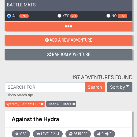
BATTLE MATS
ALL
YES
NO
197
20
155
ADD A NEW ADVENTURE
RANDOM ADVENTURE
197 ADVENTURES FOUND
Sort by
Search
show search tips
System / Edition
:
OSR
Clear All Filters
Against the Hydra
OSR
LEVELS 2–4
26 PAGES
0
0