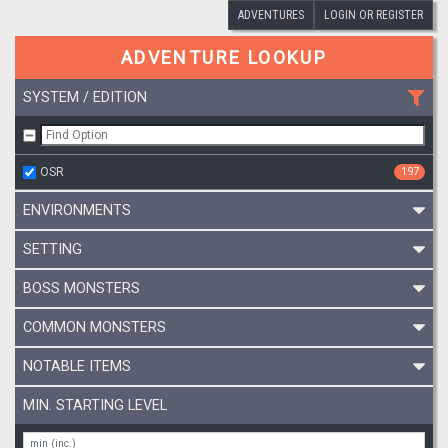
ADVENTURES
LOGIN OR REGISTER
ADVENTURE LOOKUP
SYSTEM / EDITION
OSR
197
ENVIRONMENTS
SETTING
BOSS MONSTERS
COMMON MONSTERS
NOTABLE ITEMS
MIN. STARTING LEVEL