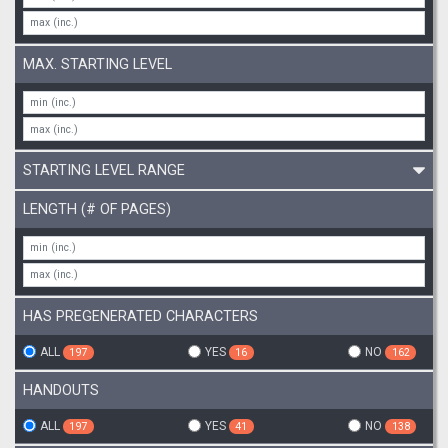
MAX. STARTING LEVEL
STARTING LEVEL RANGE
LENGTH (# OF PAGES)
HAS PREGENERATED CHARACTERS
ALL
YES
NO
197
16
162
HANDOUTS
ALL
YES
NO
197
41
138